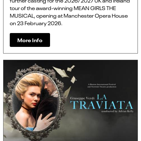
further casting for the 2026/2027 UK and Ireland
tour of the award-winning MEAN GIRLS THE
MUSICAL, opening at Manchester Opera House
on 23 February 2026.
More Info