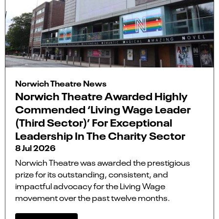
Norwich Theatre News
Norwich Theatre Awarded Highly
Commended ‘Living Wage Leader
(Third Sector)’ For Exceptional
Leadership In The Charity Sector
8 Jul 2026
Norwich Theatre was awarded the prestigious
prize for its outstanding, consistent, and
impactful advocacy for the Living Wage
movement over the past twelve months.