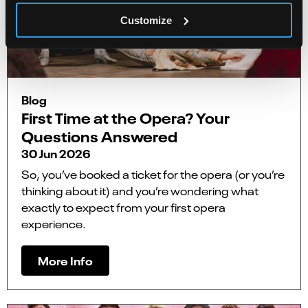
Customize
Blog
First Time at the Opera? Your
Questions Answered
30 Jun 2026
So, you’ve booked a ticket for the opera (or you’re
thinking about it) and you’re wondering what
exactly to expect from your first opera
experience.
More Info