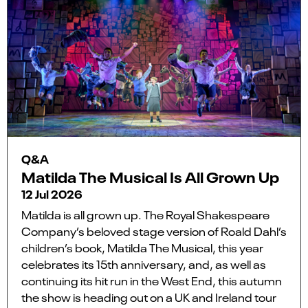
Q&A
Matilda The Musical Is All Grown Up
12 Jul 2026
Matilda is all grown up. The Royal Shakespeare
Company’s beloved stage version of Roald Dahl’s
children’s book, Matilda The Musical, this year
celebrates its 15th anniversary, and, as well as
continuing its hit run in the West End, this autumn
the show is heading out on a UK and Ireland tour