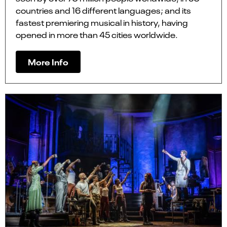
countries and 16 different languages; and its
fastest premiering musical in history, having
opened in more than 45 cities worldwide.
More Info