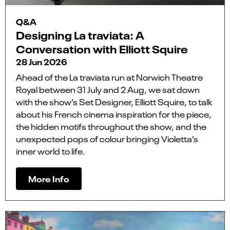
Q&A
Designing La traviata: A
Conversation with Elliott Squire
28 Jun 2026
Ahead of the La traviata run at Norwich Theatre
Royal between 31 July and 2 Aug, we sat down
with the show’s Set Designer, Elliott Squire, to talk
about his French cinema inspiration for the piece,
the hidden motifs throughout the show, and the
unexpected pops of colour bringing Violetta’s
inner world to life.
More Info