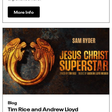
More Info
Blog
Tim Rice and Andrew Lloyd