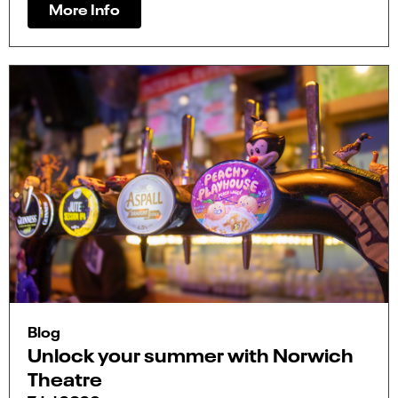
More Info
Blog
Unlock your summer with Norwich
Theatre