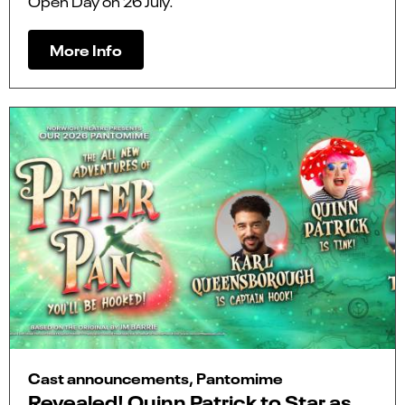
Open Day on 26 July.
More Info
Cast announcements, Pantomime
Revealed! Quinn Patrick to Star as