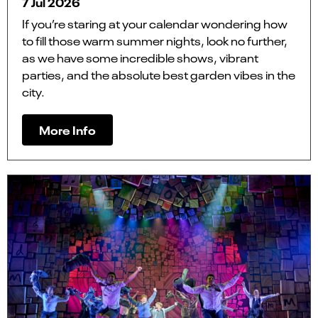
7 Jul 2026
If you’re staring at your calendar wondering how
to fill those warm summer nights, look no further,
as we have some incredible shows, vibrant
parties, and the absolute best garden vibes in the
city.
More Info