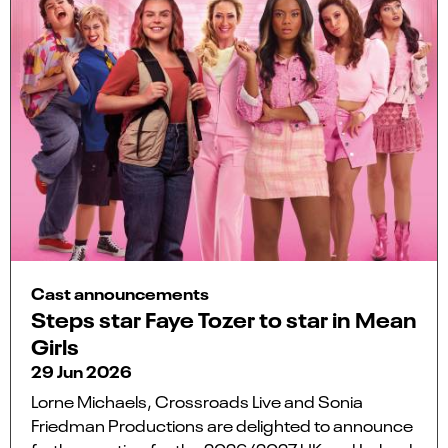
Cast announcements
Steps star Faye Tozer to star in Mean
Girls
29 Jun 2026
Lorne Michaels, Crossroads Live and Sonia
Friedman Productions are delighted to announce