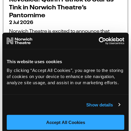
Tink in Norwich Theatre’s
Pantomime
2 Jul 2026
Norwich Theatre is excited to announce that
Quinn Patrick as Tinker Bell aka Tink in this year’s
pantomime, The All New Adventures of Peter
Pan.
This website uses cookies
More Info
By clicking “Accept All Cookies”, you agree to the storing
of cookies on your device to enhance site navigation,
analyze site usage, and assist in our marketing efforts.
Show details
Accept All Cookies