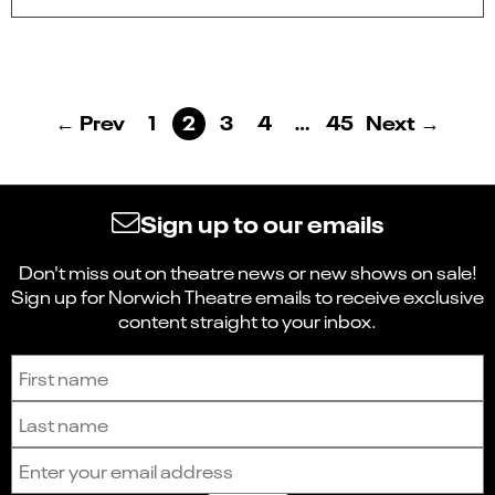
← Prev
1
2
3
4
…
45
Next →
Sign up to our emails
Don't miss out on theatre news or new shows on sale!
Sign up for Norwich Theatre emails to receive exclusive
content straight to your inbox.
Sign up to receive the latest news and updates.
First name
Last name
Email address