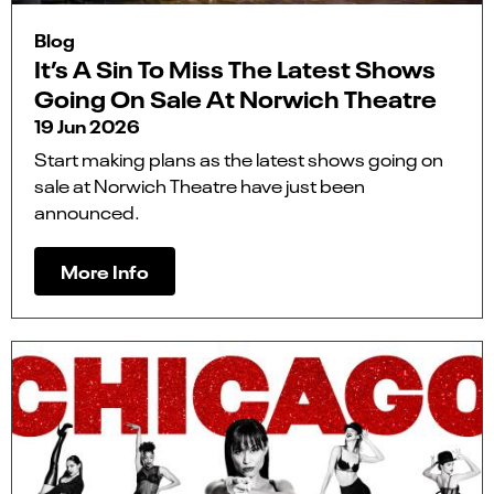
Blog
It’s A Sin To Miss The Latest Shows
Going On Sale At Norwich Theatre
19 Jun 2026
Start making plans as the latest shows going on
sale at Norwich Theatre have just been
announced.
More Info