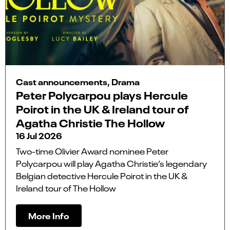
Cast announcements, Drama
Peter Polycarpou plays Hercule
Poirot in the UK & Ireland tour of
Agatha Christie The Hollow
16 Jul 2026
Two-time Olivier Award nominee Peter
Polycarpou will play Agatha Christie’s legendary
Belgian detective Hercule Poirot in the UK &
Ireland tour of The Hollow
More Info