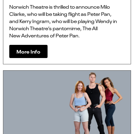
Norwich Theatre is thrilled to announce Milo
Clarke, who will be taking flight as Peter Pan,
and Kerry Ingram, who will be playing Wendy in
Norwich Theatre’s pantomime, The All
New Adventures of Peter Pan.
More Info