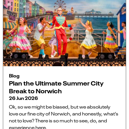
Blog
Plan the Ultimate Summer City
Break to Norwich
26 Jun 2026
Ok, so we might be biased, but we absolutely
love our fine city of Norwich, and honestly, what’s
not to love? There is so much to see, do, and
experience here.