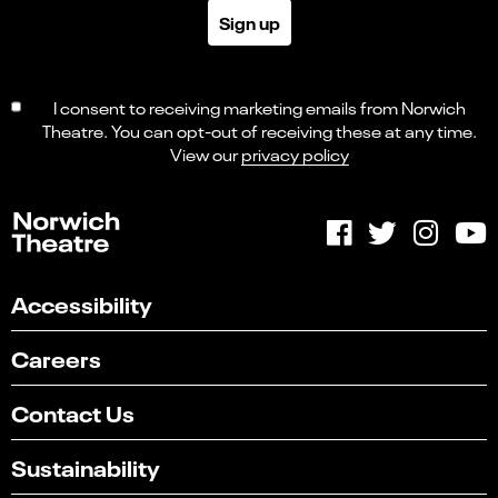
Sign up
I consent to receiving marketing emails from Norwich
Theatre. You can opt-out of receiving these at any time.
View our
privacy policy
Accessibility
Careers
Contact Us
Sustainability