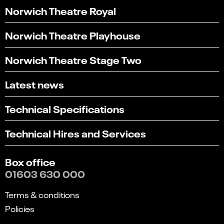
Norwich Theatre Royal
Norwich Theatre Playhouse
Norwich Theatre Stage Two
Latest news
Technical Specifications
Technical Hires and Services
Box office
01603 630 000
Terms & conditions
Policies