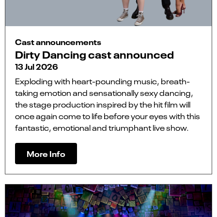
Cast announcements
Dirty Dancing cast announced
13 Jul 2026
Exploding with heart-pounding music, breath-
taking emotion and sensationally sexy dancing,
the stage production inspired by the hit film will
once again come to life before your eyes with this
fantastic, emotional and triumphant live show.
More Info