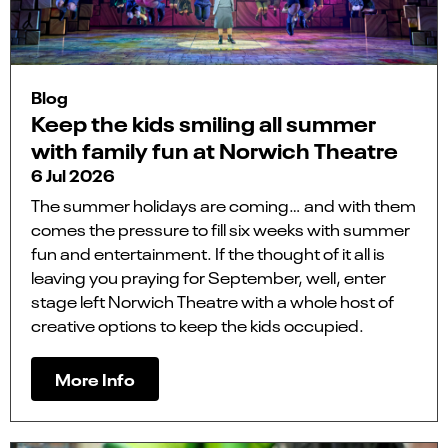
Blog
Keep the kids smiling all summer
with family fun at Norwich Theatre
6 Jul 2026
The summer holidays are coming… and with them
comes the pressure to fill six weeks with summer
fun and entertainment. If the thought of it all is
leaving you praying for September, well, enter
stage left Norwich Theatre with a whole host of
creative options to keep the kids occupied.
More Info