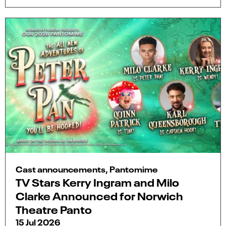
Cast announcements, Pantomime
TV Stars Kerry Ingram and Milo
Clarke Announced for Norwich
Theatre Panto
15 Jul 2026