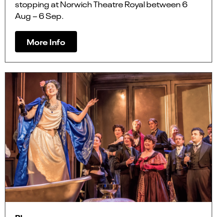
stopping at Norwich Theatre Royal between 6
Aug – 6 Sep.
More Info