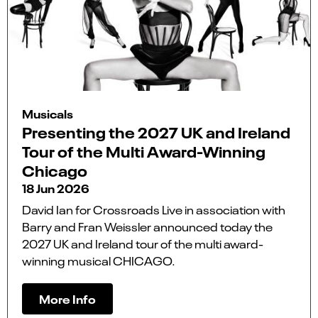
Musicals
Presenting the 2027 UK and Ireland
Tour of the Multi Award-Winning
Chicago
18 Jun 2026
David Ian for Crossroads Live in association with
Barry and Fran Weissler announced today the
2027 UK and Ireland tour of the multi award-
winning musical CHICAGO.
More Info