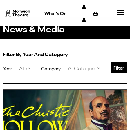
What’s On
News & Media
Filter By Year And Category
Filter
Year
Category