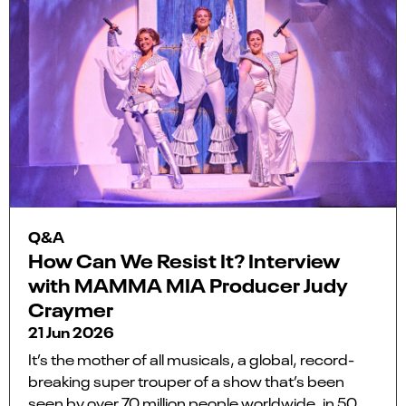
Q&A
How Can We Resist It? Interview
with MAMMA MIA Producer Judy
Craymer
21 Jun 2026
It’s the mother of all musicals, a global, record-
breaking super trouper of a show that’s been
seen by over 70 million people worldwide, in 50