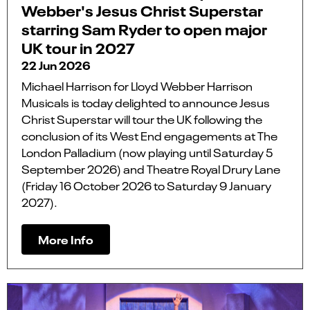
Webber's Jesus Christ Superstar
starring Sam Ryder to open major
UK tour in 2027
22 Jun 2026
Michael Harrison for Lloyd Webber Harrison
Musicals is today delighted to announce Jesus
Christ Superstar will tour the UK following the
conclusion of its West End engagements at The
London Palladium (now playing until Saturday 5
September 2026) and Theatre Royal Drury Lane
(Friday 16 October 2026 to Saturday 9 January
2027).
More Info