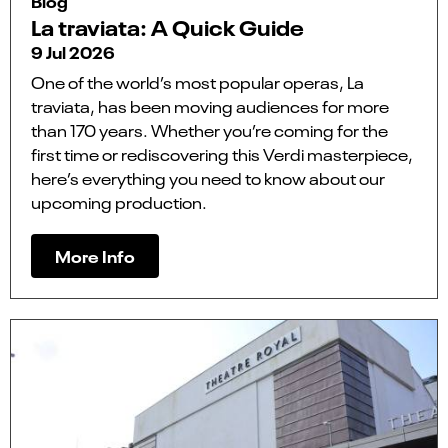
Blog
La traviata: A Quick Guide
9 Jul 2026
One of the world’s most popular operas, La
traviata, has been moving audiences for more
than 170 years. Whether you’re coming for the
first time or rediscovering this Verdi masterpiece,
here’s everything you need to know about our
upcoming production.
More Info