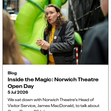
Blog
Inside the Magic: Norwich Theatre
Open Day
5 Jul 2026
We sat down with Norwich Theatre’s Head of
Visitor Service, James MacDonald, to talk about