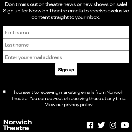
Don't miss out on theatre news or new shows on sale!
Sign up for Norwich Theatre emails to receive exclusive
content straight to your inbox.
Sign up to receive the latest news and updates.
First name
Last name
Email address
Sign up
I consent to receiving marketing emails from Norwich
Theatre. You can opt-out of receiving these at any time.
View our
privacy policy