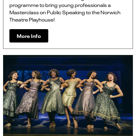
programme to bring young professionals a
Masterclass on Public Speaking to the Norwich
Theatre Playhouse!
More Info