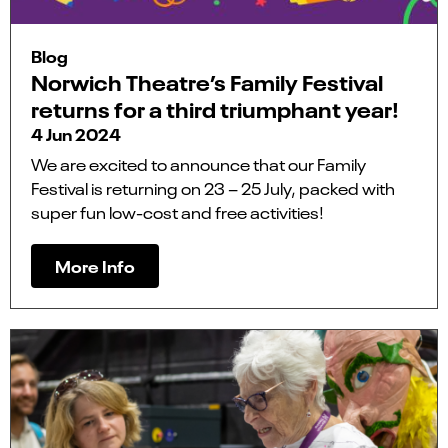
Blog
Norwich Theatre’s Family Festival
returns for a third triumphant year!
4 Jun 2024
We are excited to announce that our Family
Festival is returning on 23 – 25 July, packed with
super fun low-cost and free activities!
More Info