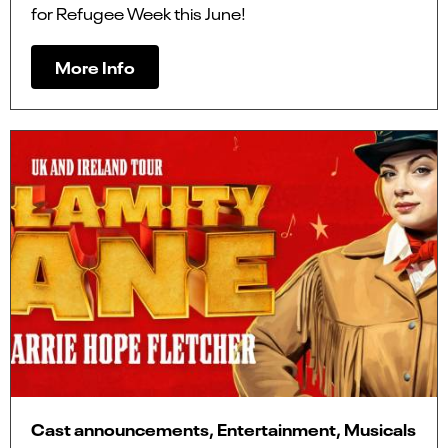
for Refugee Week this June!
More Info
Cast announcements, Entertainment, Musicals