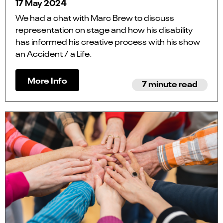
17 May 2024
We had a chat with Marc Brew to discuss
representation on stage and how his disability
has informed his creative process with his show
an Accident / a Life.
More Info
7 minute read