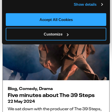
Show details
Accept All Cookies
Customize
Blog, Comedy, Drama
Five minutes about The 39 Steps
22 May 2024
We sat down with the producer of The 39 Steps,