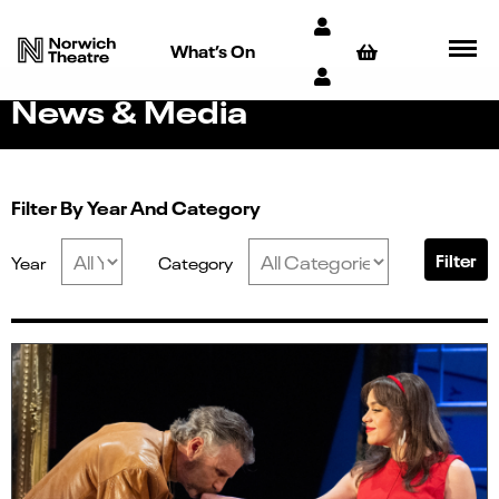
What’s On
News & Media
Filter By Year And Category
Filter
Year
Category