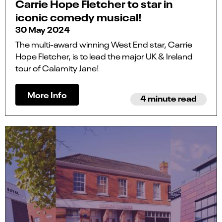
Carrie Hope Fletcher to star in
iconic comedy musical!
30 May 2024
The multi-award winning West End star, Carrie
Hope Fletcher, is to lead the major UK & Ireland
tour of Calamity Jane!
More Info
4 minute read