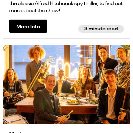
the classic Alfred Hitchcock spy thriller, to find out
more about the show!
More Info
3 minute read