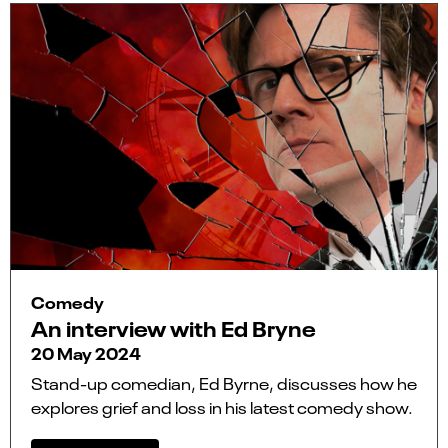
Comedy
An interview with Ed Bryne
20 May 2024
Stand-up comedian, Ed Byrne, discusses how he
explores grief and loss in his latest comedy show.