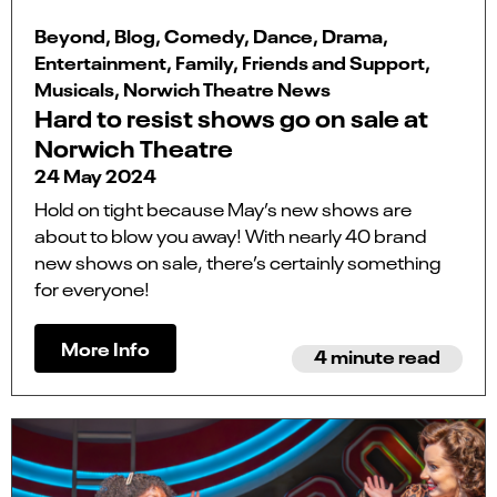
Beyond, Blog, Comedy, Dance, Drama,
Entertainment, Family, Friends and Support,
Musicals, Norwich Theatre News
Hard to resist shows go on sale at
Norwich Theatre
24 May 2024
Hold on tight because May’s new shows are
about to blow you away! With nearly 40 brand
new shows on sale, there’s certainly something
for everyone!
More Info
4 minute read