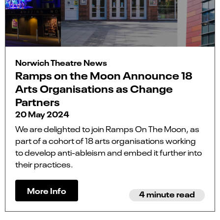
Norwich Theatre News
Ramps on the Moon Announce 18
Arts Organisations as Change
Partners
20 May 2024
We are delighted to join Ramps On The Moon, as
part of a cohort of 18 arts organisations working
to develop anti-ableism and embed it further into
their practices.
More Info
4 minute read