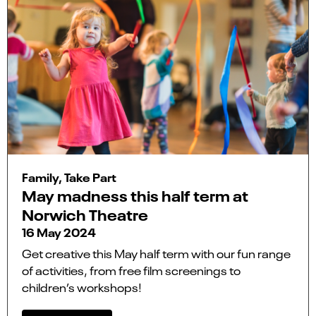
Family, Take Part
May madness this half term at
Norwich Theatre
16 May 2024
Get creative this May half term with our fun range
of activities, from free film screenings to
children’s workshops!