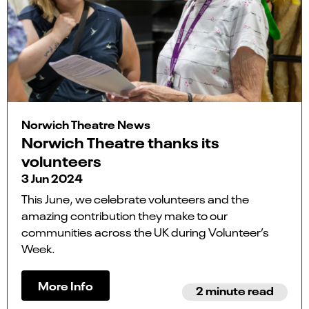
Norwich Theatre News
Norwich Theatre thanks its
volunteers
3 Jun 2024
This June, we celebrate volunteers and the
amazing contribution they make to our
communities across the UK during Volunteer’s
Week.
More Info
2 minute read