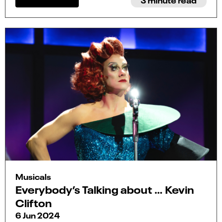
Musicals
Everybody’s Talking about … Kevin
Clifton
6 Jun 2024