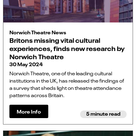
Norwich Theatre News
Britons missing vital cultural
experiences, finds new research by
Norwich Theatre
30 May 2024
Norwich Theatre, one of the leading cultural
institutions in the UK, has released the findings of
a survey that sheds light on theatre attendance
patterns across Britain.
More Info
5 minute read