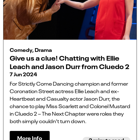
Comedy, Drama
Give us a clue! Chatting with Ellie
Leach and Jason Durr from Cluedo 2
7 Jun 2024
For Strictly Come Dancing champion and former
Coronation Street actress Ellie Leach and ex-
Heartbeat and Casualty actor Jason Durr, the
chance to play Miss Scarlett and Colonel Mustard
in Cluedo 2 – The Next Chapter were roles they
both simply couldn’t turn down.
More Info
3 minute read