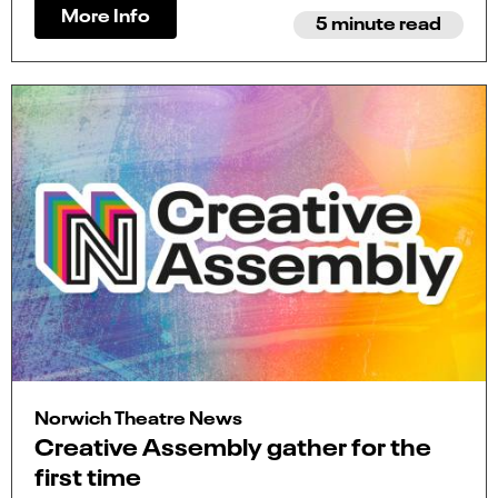
More Info
5 minute read
Norwich Theatre News
Creative Assembly gather for the
first time