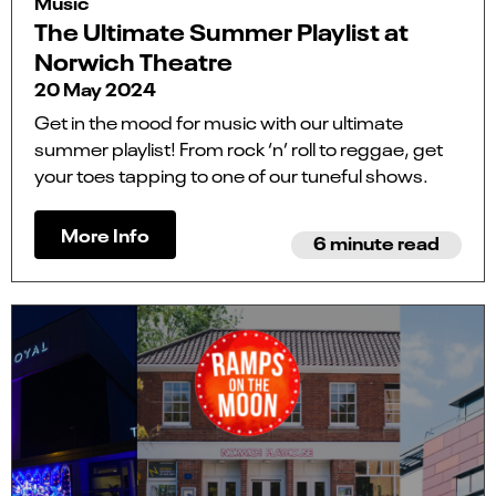
Music
The Ultimate Summer Playlist at
Norwich Theatre
20 May 2024
Get in the mood for music with our ultimate
summer playlist! From rock ‘n’ roll to reggae, get
your toes tapping to one of our tuneful shows.
More Info
6 minute read