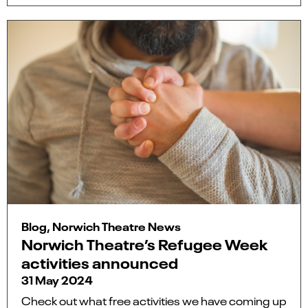
Blog, Norwich Theatre News
Norwich Theatre’s Refugee Week
activities announced
31 May 2024
Check out what free activities we have coming up