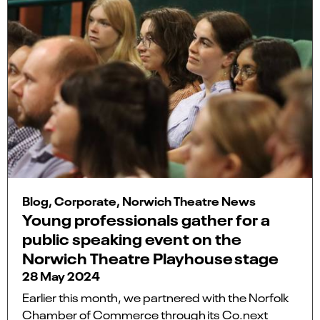
Blog, Corporate, Norwich Theatre News
Young professionals gather for a
public speaking event on the
Norwich Theatre Playhouse stage
28 May 2024
Earlier this month, we partnered with the Norfolk
Chamber of Commerce through its Co.next