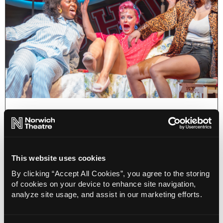
Blog, Musicals
Summer Loving: Spectacular
Summer Shows at Norwich Theatre
23 May 2024
This website uses cookies
This summer, get whisked away by the warm,
By clicking “Accept All Cookies”, you agree to the storing
funny, amazing stories on Norwich Theatre
of cookies on your device to enhance site navigation,
stages!
analyze site usage, and assist in our marketing efforts.
More Info
4 minute read