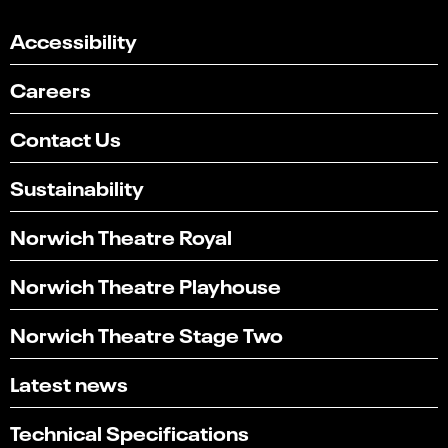
Accessibility
Careers
Contact Us
Sustainability
Norwich Theatre Royal
Norwich Theatre Playhouse
Norwich Theatre Stage Two
Latest news
Technical Specifications