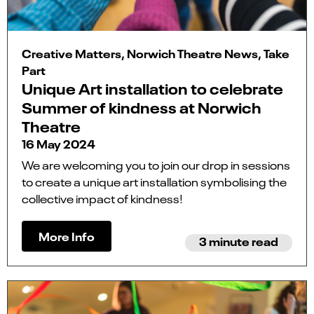
Creative Matters, Norwich Theatre News, Take
Part
Unique Art installation to celebrate
Summer of kindness at Norwich
Theatre
16 May 2024
We are welcoming you to join our drop in sessions
to create a unique art installation symbolising the
collective impact of kindness!
More Info
3 minute read