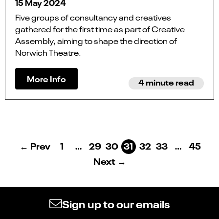
15 May 2024
Five groups of consultancy and creatives
gathered for the first time as part of Creative
Assembly, aiming to shape the direction of
Norwich Theatre.
More Info
4 minute read
← Prev
1
…
29
30
31
32
33
…
45
Next →
Sign up to our emails