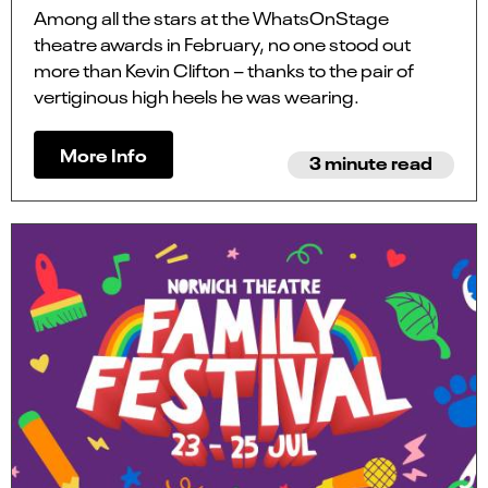
Among all the stars at the WhatsOnStage
theatre awards in February, no one stood out
more than Kevin Clifton – thanks to the pair of
vertiginous high heels he was wearing.
More Info
3 minute read