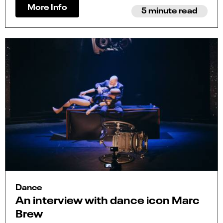
More Info
5 minute read
Dance
An interview with dance icon Marc
Brew