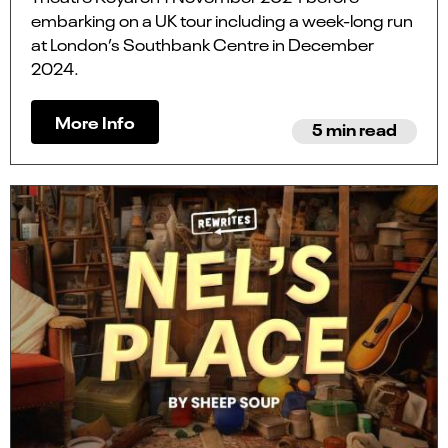
embarking on a UK tour including a week-long run
at London’s Southbank Centre in December
2024.
More Info
5 min read