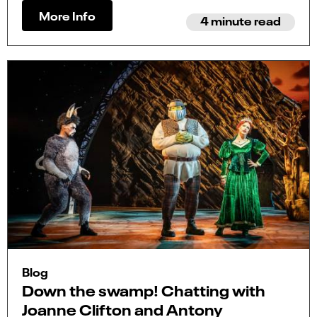
More Info
4 minute read
Blog
Down the swamp! Chatting with
Joanne Clifton and Antony