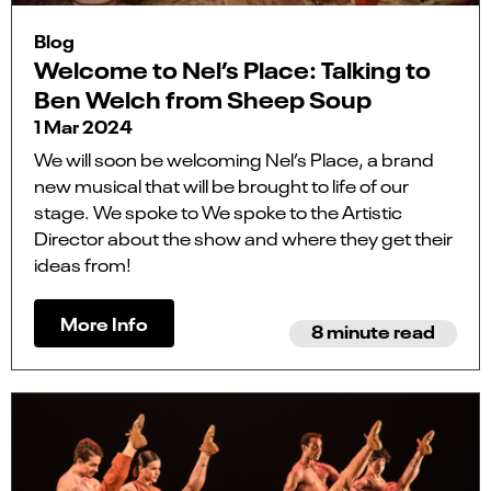
Blog
Welcome to Nel’s Place: Talking to
Ben Welch from Sheep Soup
1 Mar 2024
We will soon be welcoming Nel’s Place, a brand
new musical that will be brought to life of our
stage. We spoke to We spoke to the Artistic
Director about the show and where they get their
ideas from!
More Info
8 minute read