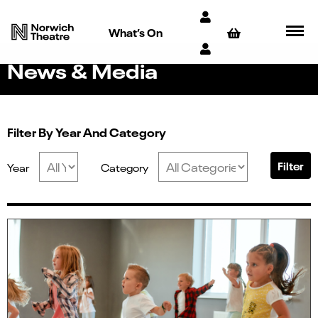
What’s On
News & Media
Filter By Year And Category
Filter
Year
Category