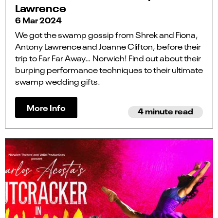
Lawrence
6 Mar 2024
We got the swamp gossip from Shrek and Fiona,
Antony Lawrence and Joanne Clifton, before their
trip to Far Far Away… Norwich! Find out about their
burping performance techniques to their ultimate
swamp wedding gifts.
More Info
4 minute read