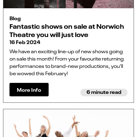
Blog
Fantastic shows on sale at Norwich
Theatre you will just love
16 Feb 2024
We have an exciting line-up of new shows going
on sale this month! From your favourite returning
performances to brand-new productions, you’ll
be wowed this February!
More Info
6 minute read