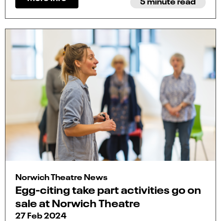
5 minute read
Norwich Theatre News
Egg-citing take part activities go on
sale at Norwich Theatre
27 Feb 2024