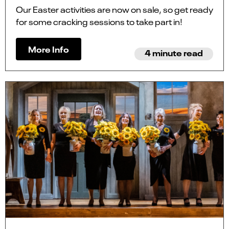
Our Easter activities are now on sale, so get ready
for some cracking sessions to take part in!
More Info
4 minute read