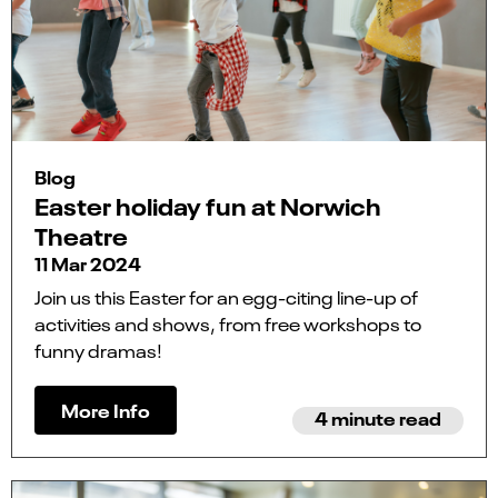
Blog
Easter holiday fun at Norwich
Theatre
11 Mar 2024
Join us this Easter for an egg-citing line-up of
activities and shows, from free workshops to
funny dramas!
More Info
4 minute read