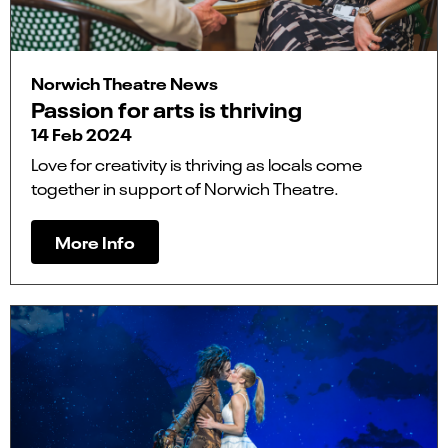
Norwich Theatre News
Passion for arts is thriving
14 Feb 2024
Love for creativity is thriving as locals come
together in support of Norwich Theatre.
More Info