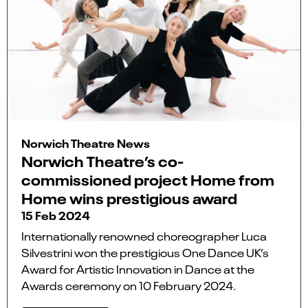
Norwich Theatre News
Norwich Theatre’s co-
commissioned project Home from
Home wins prestigious award
15 Feb 2024
Internationally renowned choreographer Luca
Silvestrini won the prestigious One Dance UK’s
Award for Artistic Innovation in Dance at the
Awards ceremony on 10 February 2024.