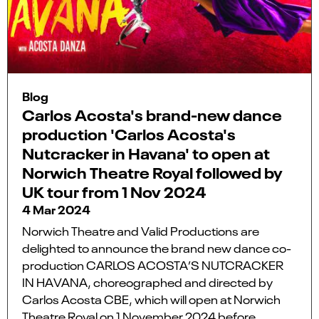
Blog
Carlos Acosta's brand-new dance
production 'Carlos Acosta's
Nutcracker in Havana' to open at
Norwich Theatre Royal followed by
UK tour from 1 Nov 2024
4 Mar 2024
Norwich Theatre and Valid Productions are
delighted to announce the brand new dance co-
production CARLOS ACOSTA’S NUTCRACKER
IN HAVANA, choreographed and directed by
Carlos Acosta CBE, which will open at Norwich
Theatre Royal on 1 November 2024 before