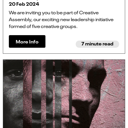
20 Feb 2024
We are inviting you to be part of Creative
Assembly, our exciting new leadership initiative
formed of five creative groups.
More Info
7 minute read