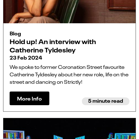
Blog
Hold up! An interview with
Catherine Tyldesley
23 Feb 2024
We spoke to former Coronation Street favourite
Catherine Tyldesley about her new role, life on the
street and dancing on Strictly!
More Info
5 minute read