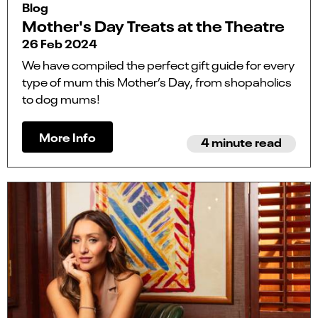
Blog
Mother's Day Treats at the Theatre
26 Feb 2024
We have compiled the perfect gift guide for every
type of mum this Mother’s Day, from shopaholics
to dog mums!
More Info
4 minute read