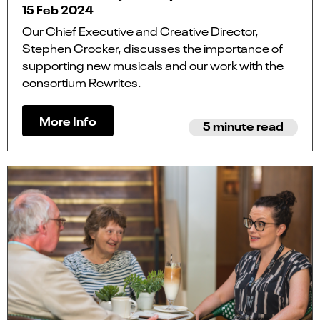
15 Feb 2024
Our Chief Executive and Creative Director,
Stephen Crocker, discusses the importance of
supporting new musicals and our work with the
consortium Rewrites.
More Info
5 minute read