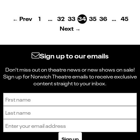
← Prev
1
…
32
33
34
35
36
…
45
Next →
Sign up to our emails
Don't miss out on theatre news or new shows on sale!
Sign up for Norwich Theatre emails to receive exclusive
content straight to your inbox.
Sign up to receive the latest news and updates.
First name
Last name
Email address
Sign up