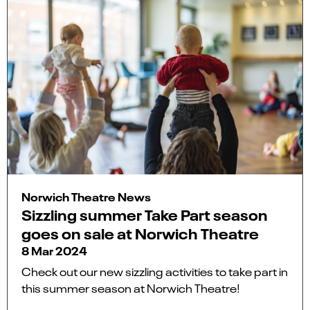
Norwich Theatre News
Sizzling summer Take Part season
goes on sale at Norwich Theatre
8 Mar 2024
Check out our new sizzling activities to take part in
this summer season at Norwich Theatre!