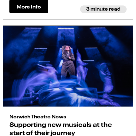
More Info
3 minute read
Norwich Theatre News
Supporting new musicals at the
start of their journey