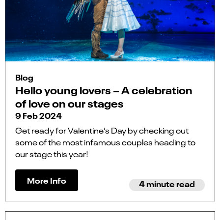
Blog
Hello young lovers – A celebration
of love on our stages
9 Feb 2024
Get ready for Valentine’s Day by checking out
some of the most infamous couples heading to
our stage this year!
More Info
4 minute read