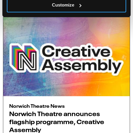
4 minute read
Customize
Norwich Theatre News
Norwich Theatre announces
flagship programme, Creative
Assembly