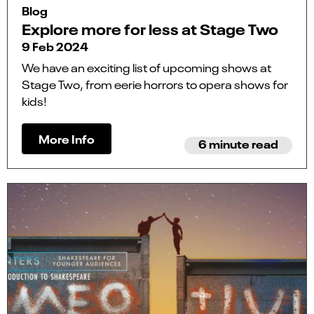
Blog
Explore more for less at Stage Two
9 Feb 2024
We have an exciting list of upcoming shows at
Stage Two, from eerie horrors to opera shows for
kids!
More Info
6 minute read