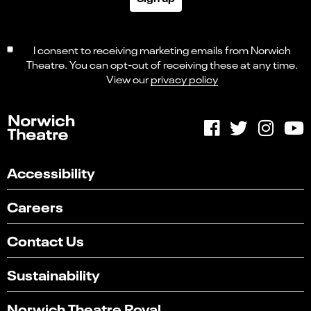
I consent to receiving marketing emails from Norwich
Theatre. You can opt-out of receiving these at any time.
View our
privacy policy
Accessibility
Careers
Contact Us
Sustainability
Norwich Theatre Royal