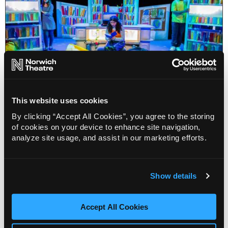
This website uses cookies
By clicking “Accept All Cookies”, you agree to the storing
Blog
of cookies on your device to enhance site navigation,
World Book Day costume tips from
analyze site usage, and assist in our marketing efforts.
Norwich Theatre
22 Feb 2024
World Book Day is coming up soon, here’s a list of
Show details
potential costumes for the kids based upon
shows coming up!
Accept All Cookies
More Info