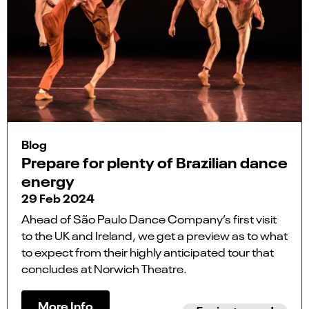
Blog
Prepare for plenty of Brazilian dance
energy
29 Feb 2024
Ahead of São Paulo Dance Company’s first visit
to the UK and Ireland, we get a preview as to what
to expect from their highly anticipated tour that
concludes at Norwich Theatre.
More Info