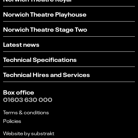
Norwich Theatre Playhouse
Norwich Theatre Stage Two
Latest news
Technical Specifications
Technical Hires and Services
Box office
01603 630 000
Terms & conditions
Policies
Website by substrakt