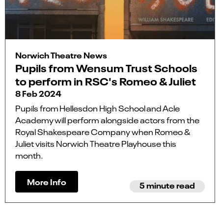
Norwich Theatre News
Pupils from Wensum Trust Schools
to perform in RSC's Romeo & Juliet
8 Feb 2024
Pupils from Hellesdon High School and Acle
Academy will perform alongside actors from the
Royal Shakespeare Company when Romeo &
Juliet visits Norwich Theatre Playhouse this
month.
More Info
5 minute read