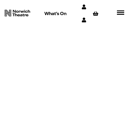
What’s On