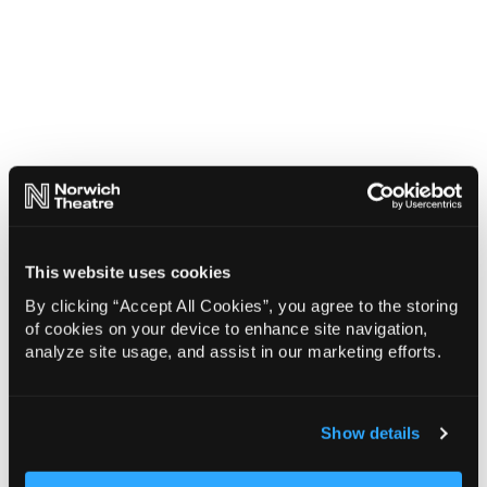
This website uses cookies
By clicking “Accept All Cookies”, you agree to the storing
of cookies on your device to enhance site navigation,
analyze site usage, and assist in our marketing efforts.
Show details