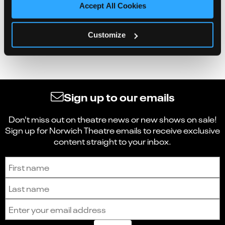
Accept All Cookies
Customize
Sign up to our emails
Don't miss out on theatre news or new shows on sale!
Sign up for Norwich Theatre emails to receive exclusive
content straight to your inbox.
Sign up to receive the latest news and updates.
First name
Last name
Email address