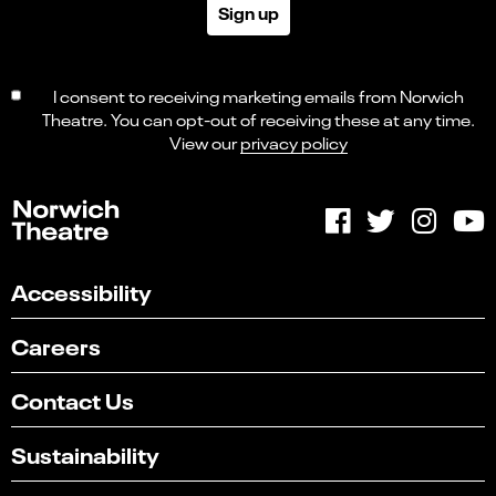
Sign up
I consent to receiving marketing emails from Norwich
Theatre. You can opt-out of receiving these at any time.
View our
privacy policy
Accessibility
Careers
Contact Us
Sustainability