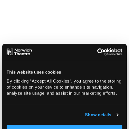
This website uses cookies
By clicking “Accept All Cookies”, you agree to the storing
of cookies on your device to enhance site navigation,
analyze site usage, and assist in our marketing efforts.
Show details