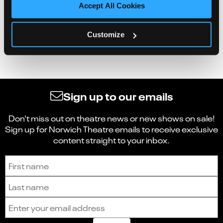
Accept All Cookies
Customize
Sign up to our emails
Don't miss out on theatre news or new shows on sale!
Sign up for Norwich Theatre emails to receive exclusive
content straight to your inbox.
Sign up to receive the latest news and updates.
First name
Last name
Email address