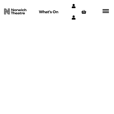
What’s On