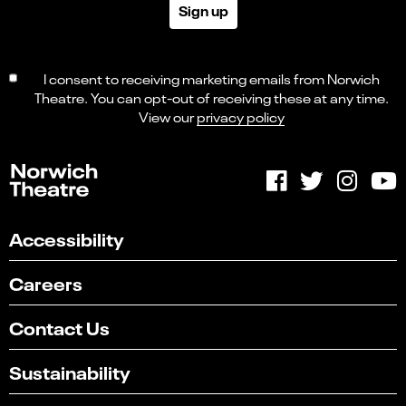
Sign up
I consent to receiving marketing emails from Norwich
Theatre. You can opt-out of receiving these at any time.
View our
privacy policy
Accessibility
Careers
Contact Us
Sustainability