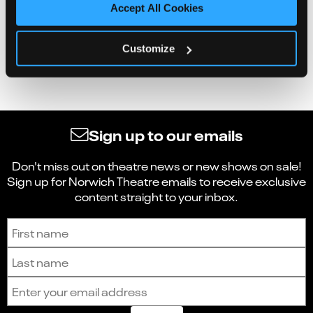
Accept All Cookies
Customize
Sign up to our emails
Don't miss out on theatre news or new shows on sale!
Sign up for Norwich Theatre emails to receive exclusive
content straight to your inbox.
Sign up to receive the latest news and updates.
First name
Last name
Email address