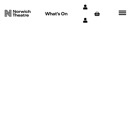
What’s On