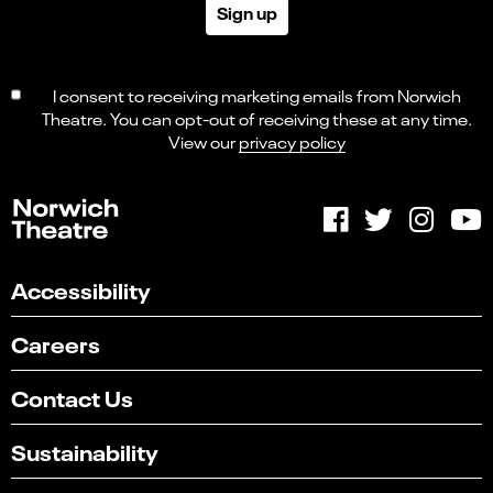
Sign up
I consent to receiving marketing emails from Norwich
Theatre. You can opt-out of receiving these at any time.
View our
privacy policy
Accessibility
Careers
Contact Us
Sustainability