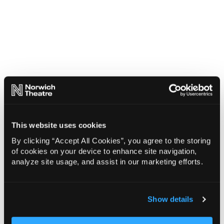
This website uses cookies
By clicking “Accept All Cookies”, you agree to the storing
of cookies on your device to enhance site navigation,
analyze site usage, and assist in our marketing efforts.
Show details