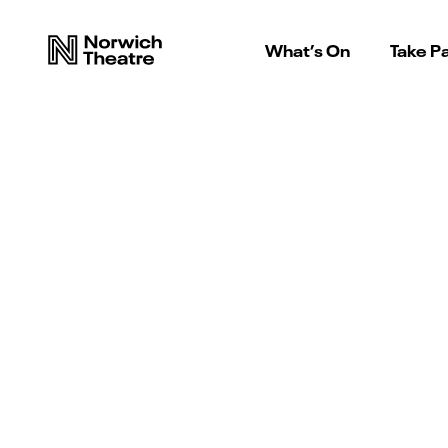
What’s On
Take Pa