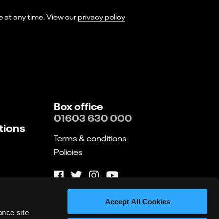
I consent to receiving marketing emails from Norwich Theatre. You can opt-out of receiving these at any time. View our
privacy policy
Box office
01603 630 000
tions
Terms & conditions
Policies
Website by substrakt
Accept All Cookies
ance site