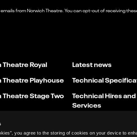
 Theatre Royal
Latest news
 Theatre Playhouse
Technical Specifica
 Theatre Stage Two
Technical Hires and
Services
s
okies”, you agree to the storing of cookies on your device to enh