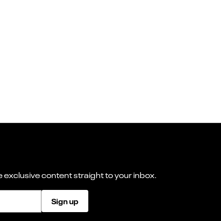
 exclusive content straight to your inbox.
Sign up