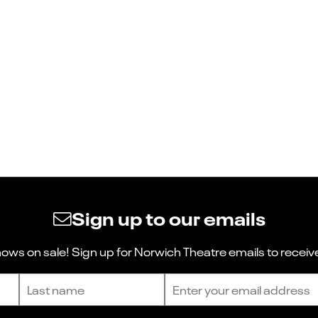
Sign up to our emails
ws on sale! Sign up for Norwich Theatre emails to receive
Last name
Email address