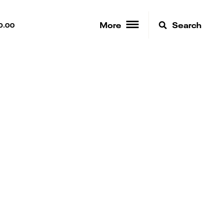
More
Search
0.00