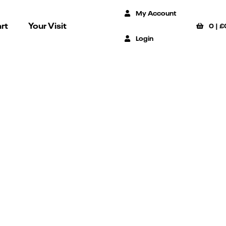
My Account
rt
Your Visit
0
|
£
Login