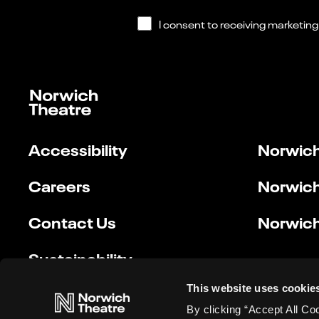
Accessibility
Norwich
Careers
Norwich
Contact Us
Norwich
Sustainability
This website uses cookie
By clicking “Accept All Co