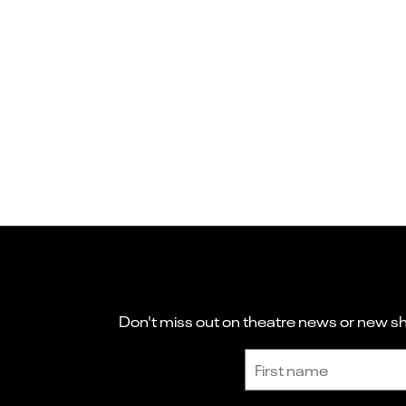
Don't miss out on theatre news or new sho
Sign up to receive the latest news and updates.
First name