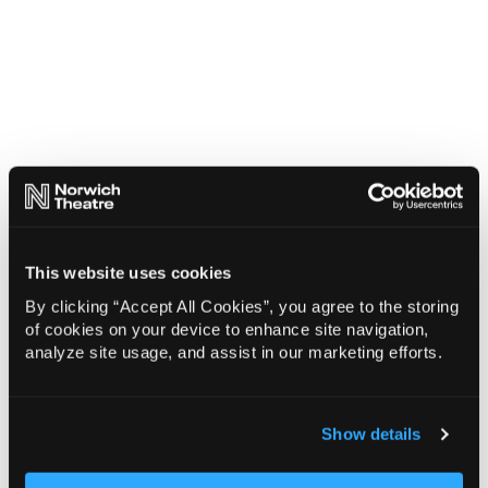
This website uses cookies
By clicking “Accept All Cookies”, you agree to the storing
of cookies on your device to enhance site navigation,
analyze site usage, and assist in our marketing efforts.
Show details