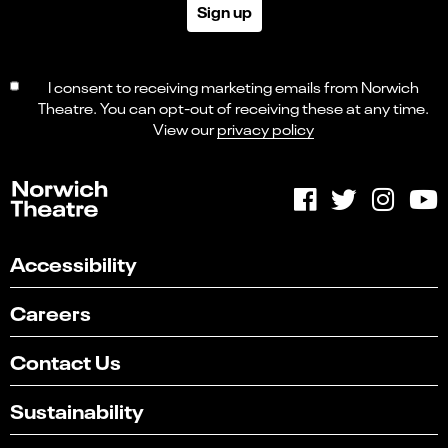
Sign up
I consent to receiving marketing emails from Norwich
Theatre. You can opt-out of receiving these at any time.
View our
privacy policy
Accessibility
Careers
Contact Us
Sustainability