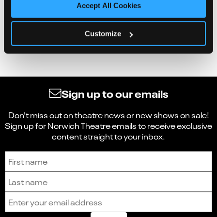
Accept All Cookies
Customize
Sign up to our emails
Don't miss out on theatre news or new shows on sale!
Sign up for Norwich Theatre emails to receive exclusive
content straight to your inbox.
Sign up to receive the latest news and updates.
First name
Last name
Email address