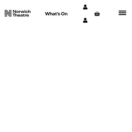
What’s On