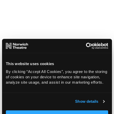
This website uses cookies
By clicking “Accept All Cookies”, you agree to the storing
of cookies on your device to enhance site navigation,
analyze site usage, and assist in our marketing efforts.
Show details