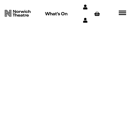
What’s On