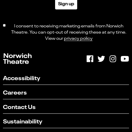
Sign up
I consent to receiving marketing emails from Norwich
Theatre. You can opt-out of receiving these at any time.
View our
privacy policy
Accessibility
Careers
Contact Us
Sustainability