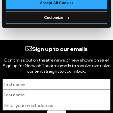
Accept All Cookies
Customize
Sign up to our emails
Don't miss out on theatre news or new shows on sale!
Sign up for Norwich Theatre emails to receive exclusive
content straight to your inbox.
Sign up to receive the latest news and updates.
First name
Last name
Email address