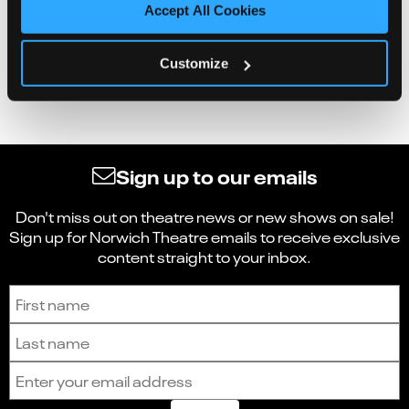
Accept All Cookies
Customize
Sign up to our emails
Don't miss out on theatre news or new shows on sale!
Sign up for Norwich Theatre emails to receive exclusive
content straight to your inbox.
Sign up to receive the latest news and updates.
First name
Last name
Email address