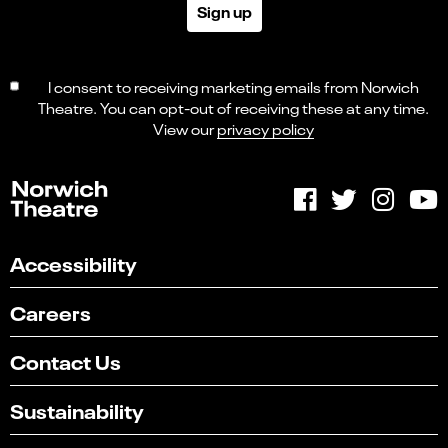
Sign up
I consent to receiving marketing emails from Norwich
Theatre. You can opt-out of receiving these at any time.
View our
privacy policy
Accessibility
Careers
Contact Us
Sustainability