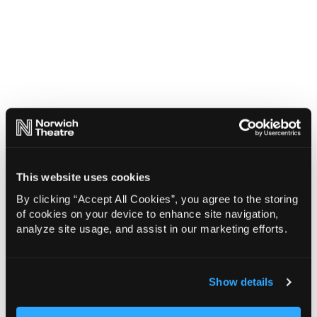
This website uses cookies
By clicking “Accept All Cookies”, you agree to the storing
of cookies on your device to enhance site navigation,
analyze site usage, and assist in our marketing efforts.
Show details