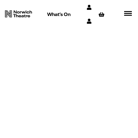
What’s On