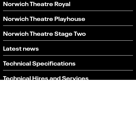
Norwich Theatre Royal
Norwich Theatre Playhouse
Norwich Theatre Stage Two
Latest news
Technical Specifications
Technical Hires and Services
Box office
01603 630 000
Terms & conditions
Policies
Website by substrakt