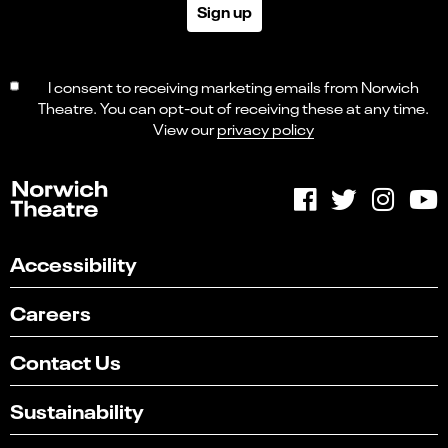
Sign up
I consent to receiving marketing emails from Norwich
Theatre. You can opt-out of receiving these at any time.
View our
privacy policy
Accessibility
Careers
Contact Us
Sustainability