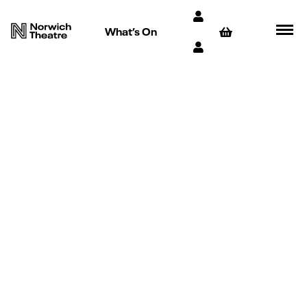
What’s On