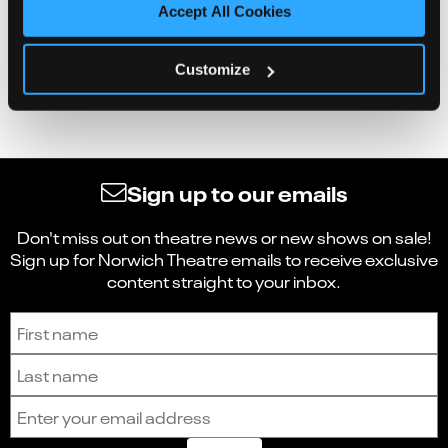
Accept All Cookies
Customize
Sign up to our emails
Don't miss out on theatre news or new shows on sale!
Sign up for Norwich Theatre emails to receive exclusive
content straight to your inbox.
Sign up to receive the latest news and updates.
First name
Last name
Email address