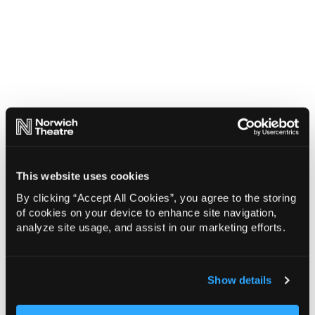
This website uses cookies
By clicking “Accept All Cookies”, you agree to the storing
of cookies on your device to enhance site navigation,
analyze site usage, and assist in our marketing efforts.
Show details