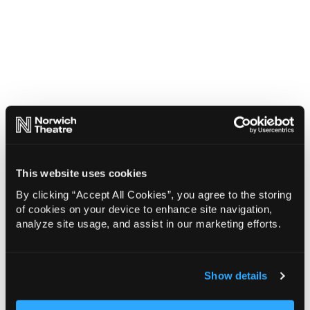
This website uses cookies
By clicking “Accept All Cookies”, you agree to the storing
of cookies on your device to enhance site navigation,
analyze site usage, and assist in our marketing efforts.
Show details