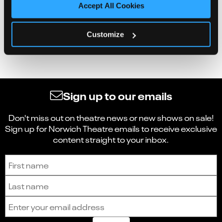
Accept All Cookies
Customize
Sign up to our emails
Don't miss out on theatre news or new shows on sale!
Sign up for Norwich Theatre emails to receive exclusive
content straight to your inbox.
Sign up to receive the latest news and updates.
First name
Last name
Email address