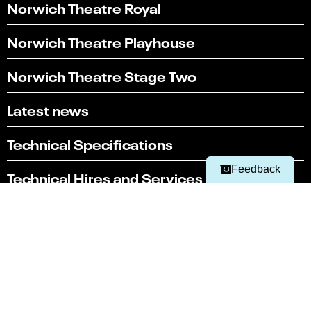
Norwich Theatre Royal
Norwich Theatre Playhouse
Norwich Theatre Stage Two
Select
Can you find what you're looking for?
an
Latest news
1
2
3
4
5
option
from
Not at all
Very easily
1
Technical Specifications
to
Next
5,
Feedback
Technical Hires and Services
with
1
being
Box office
Not
01603 630 000
at
all
and
Terms & conditions
5
Policies
being
Very
Website by substrakt
easily