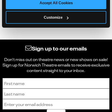
Accept All Cookies
Customize
Sign up to our emails
Don't miss out on theatre news or new shows on sale!
Sign up for Norwich Theatre emails to receive exclusive
content straight to your inbox.
Sign up to receive the latest news and updates.
First name
Last name
Email address