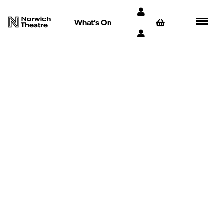
What’s On