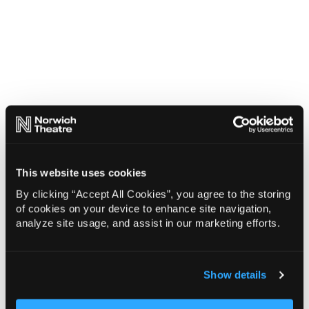
This website uses cookies
By clicking “Accept All Cookies”, you agree to the storing
of cookies on your device to enhance site navigation,
analyze site usage, and assist in our marketing efforts.
Show details