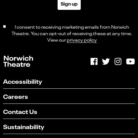
Sign up
I consent to receiving marketing emails from Norwich
Theatre. You can opt-out of receiving these at any time.
View our
privacy policy
Accessibility
Careers
Contact Us
Sustainability