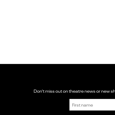
Don't miss out on theatre news or new sho
Sign up to receive the latest news and updates.
First name