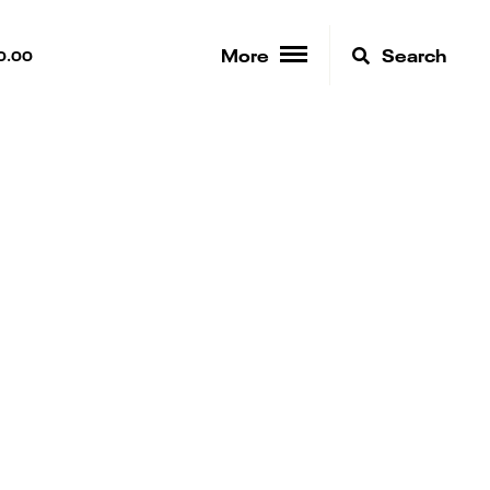
More
Search
0.00