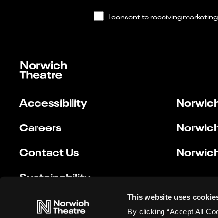
Accessibility
Norwich
Careers
Norwich
Contact Us
Norwich
Sustainability
This website uses cookie
By clicking “Accept All Co