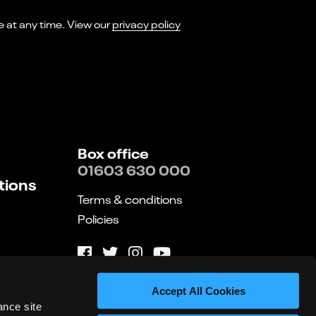
I consent to receiving marketing emails from Norwich Theatre. You can opt-out of receiving these at any time. View our
privacy policy
Box office
01603 630 000
tions
Terms & conditions
Policies
Website by substrakt
Accept All Cookies
ance site