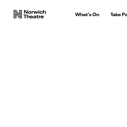
What’s On
Take Pa