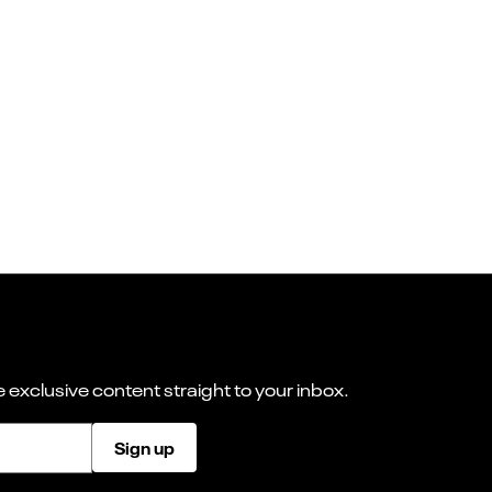
 exclusive content straight to your inbox.
Sign up