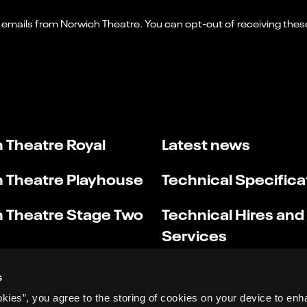
 Theatre Royal
Latest news
 Theatre Playhouse
Technical Specifica
 Theatre Stage Two
Technical Hires and
Services
s
okies”, you agree to the storing of cookies on your device to enh