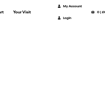
My Account
rt
Your Visit
0
|
£
Login