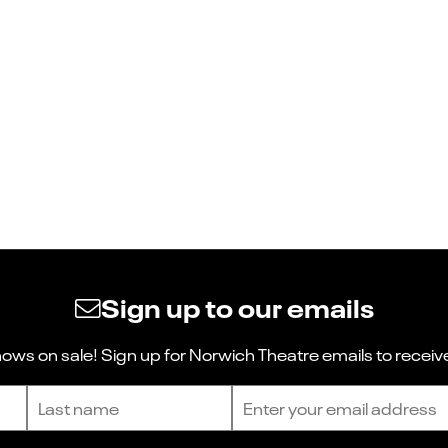
Sign up to our emails
ws on sale! Sign up for Norwich Theatre emails to receive
Last name
Email address