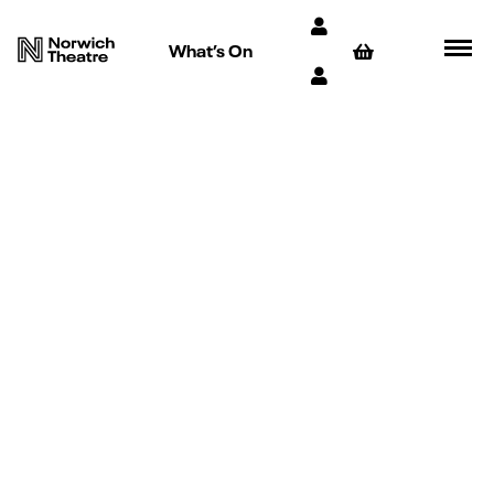
What’s On