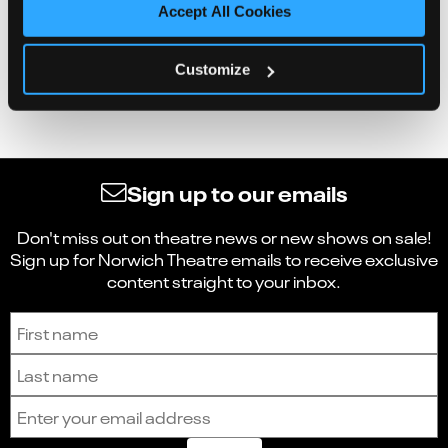
Accept All Cookies
Customize
Sign up to our emails
Don't miss out on theatre news or new shows on sale!
Sign up for Norwich Theatre emails to receive exclusive
content straight to your inbox.
Sign up to receive the latest news and updates.
First name
Last name
Email address