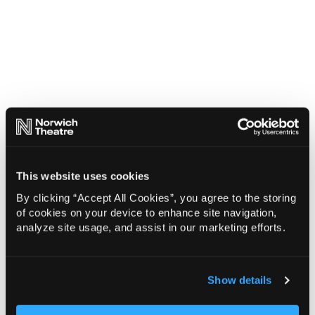
This website uses cookies
By clicking “Accept All Cookies”, you agree to the storing
of cookies on your device to enhance site navigation,
analyze site usage, and assist in our marketing efforts.
Show details