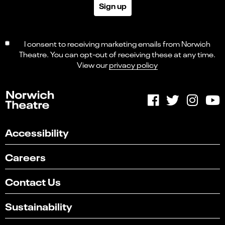
Sign up
I consent to receiving marketing emails from Norwich
Theatre. You can opt-out of receiving these at any time.
View our
privacy policy
Accessibility
Careers
Contact Us
Sustainability