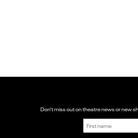
Don't miss out on theatre news or new sho
Sign up to receive the latest news and updates.
First name