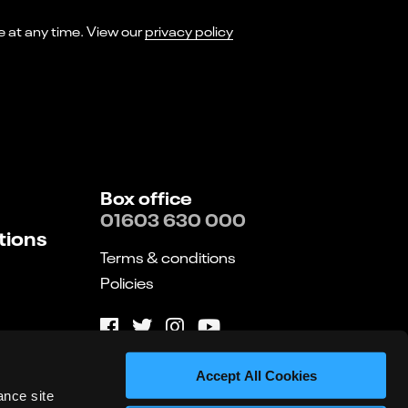
I consent to receiving marketing emails from Norwich Theatre. You can opt-out of receiving these at any time. View our
privacy policy
Box office
01603 630 000
tions
Terms & conditions
Policies
Website by substrakt
Accept All Cookies
ance site