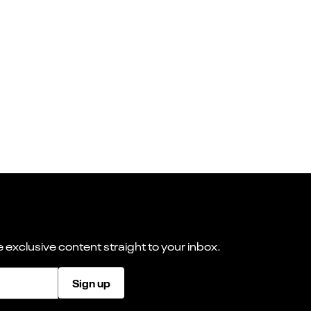
 exclusive content straight to your inbox.
Sign up