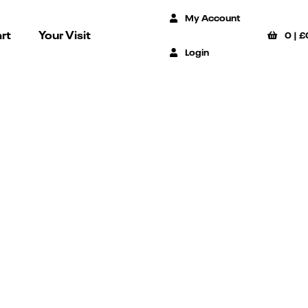
My Account
rt
Your Visit
0
|
£
Login