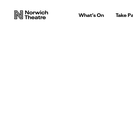
What’s On
Take Pa