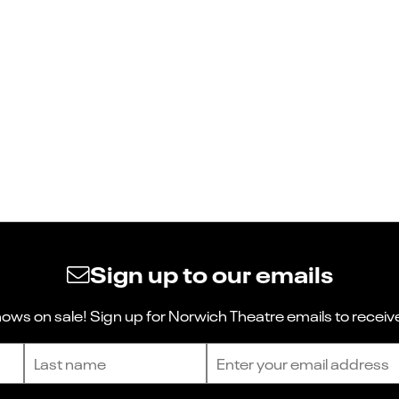
Sign up to our emails
ws on sale! Sign up for Norwich Theatre emails to receive
Last name
Email address