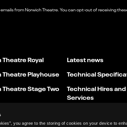
 Theatre Royal
Latest news
 Theatre Playhouse
Technical Specifica
 Theatre Stage Two
Technical Hires and
Services
s
okies”, you agree to the storing of cookies on your device to enh