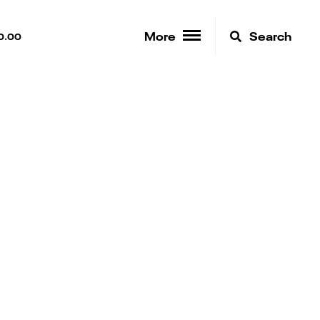
More
Search
0.00