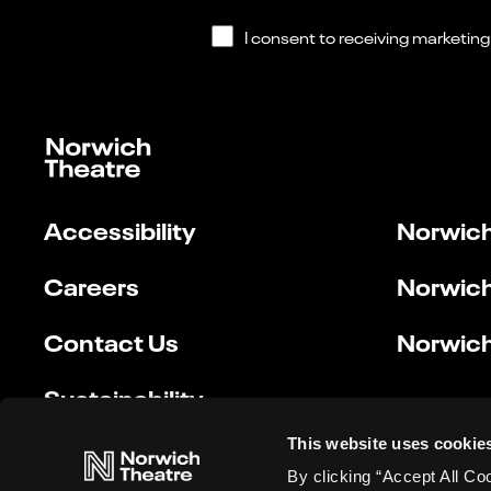
Accessibility
Norwich
Careers
Norwich
Contact Us
Norwich
Sustainability
This website uses cookie
By clicking “Accept All Co