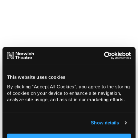
This website uses cookies
By clicking “Accept All Cookies”, you agree to the storing
of cookies on your device to enhance site navigation,
analyze site usage, and assist in our marketing efforts.
Show details