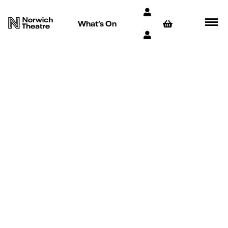
What’s On