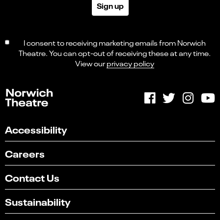
Sign up
I consent to receiving marketing emails from Norwich
Theatre. You can opt-out of receiving these at any time.
View our
privacy policy
Accessibility
Careers
Contact Us
Sustainability