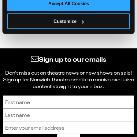
Accept All Cookies
Customize
Sign up to our emails
Don't miss out on theatre news or new shows on sale!
Sign up for Norwich Theatre emails to receive exclusive
content straight to your inbox.
Sign up to receive the latest news and updates.
First name
Last name
Email address