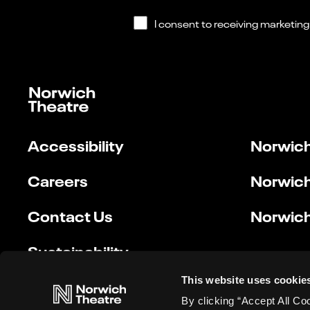
Accessibility
Norwich
Careers
Norwich
Contact Us
Norwich
Sustainability
This website uses cookie
By clicking “Accept All Co