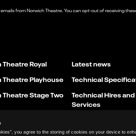
 Theatre Royal
Latest news
 Theatre Playhouse
Technical Specifica
 Theatre Stage Two
Technical Hires and
Services
s
okies”, you agree to the storing of cookies on your device to enh