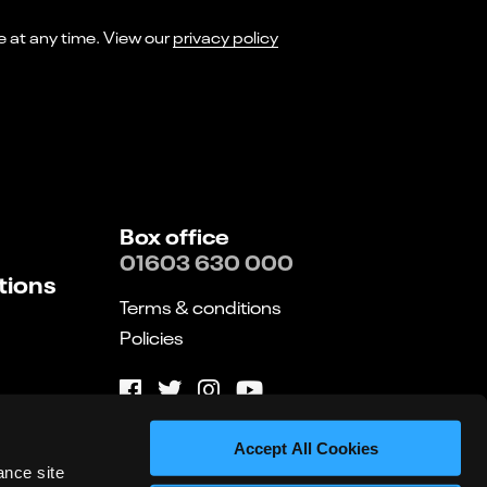
I consent to receiving marketing emails from Norwich Theatre. You can opt-out of receiving these at any time. View our
privacy policy
Box office
01603 630 000
tions
Terms & conditions
Policies
Website by substrakt
Accept All Cookies
ance site