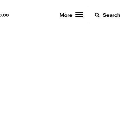
More
Search
0.00