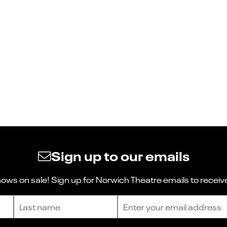
Sign up to our emails
ws on sale! Sign up for Norwich Theatre emails to receive
Last name
Email address