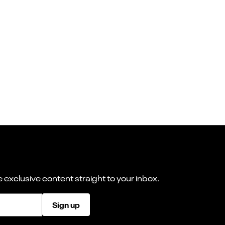
 exclusive content straight to your inbox.
Sign up