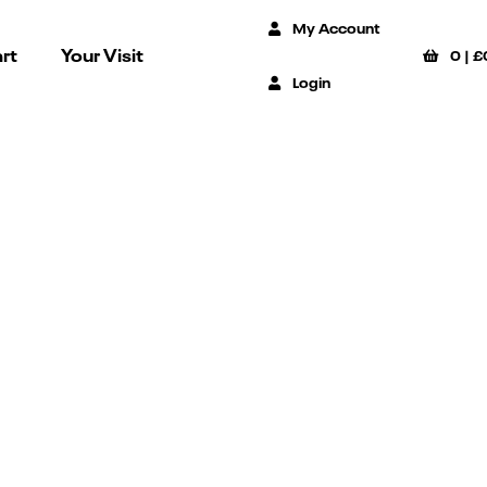
My Account
rt
Your Visit
0
|
£
Login