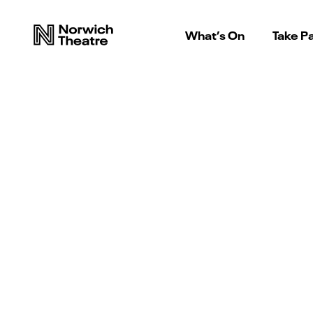
What’s On
Take Pa