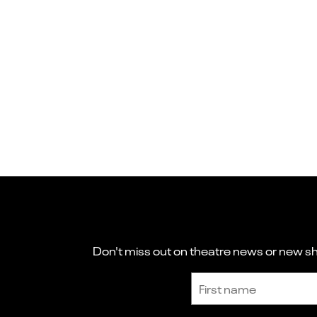
Don't miss out on theatre news or new sho
Sign up to receive the latest news and updates.
First name