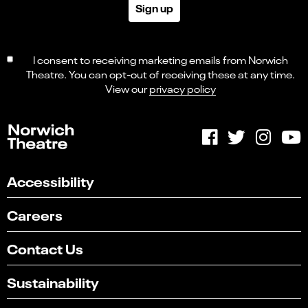
Sign up
I consent to receiving marketing emails from Norwich
Theatre. You can opt-out of receiving these at any time.
View our
privacy policy
Accessibility
Careers
Contact Us
Sustainability