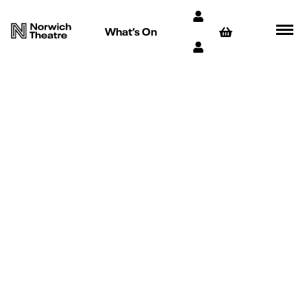
What’s On