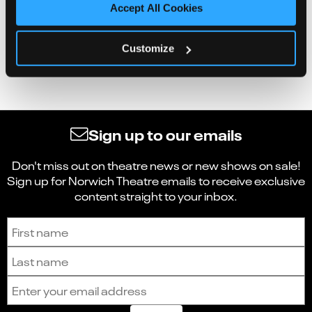
Accept All Cookies
Customize
Sign up to our emails
Don't miss out on theatre news or new shows on sale!
Sign up for Norwich Theatre emails to receive exclusive
content straight to your inbox.
Sign up to receive the latest news and updates.
First name
Last name
Email address