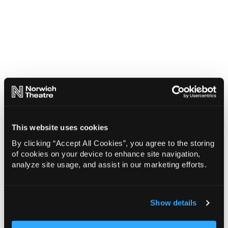
This website uses cookies
By clicking “Accept All Cookies”, you agree to the storing
of cookies on your device to enhance site navigation,
analyze site usage, and assist in our marketing efforts.
Show details