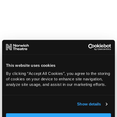
This website uses cookies
By clicking “Accept All Cookies”, you agree to the storing
of cookies on your device to enhance site navigation,
analyze site usage, and assist in our marketing efforts.
Show details