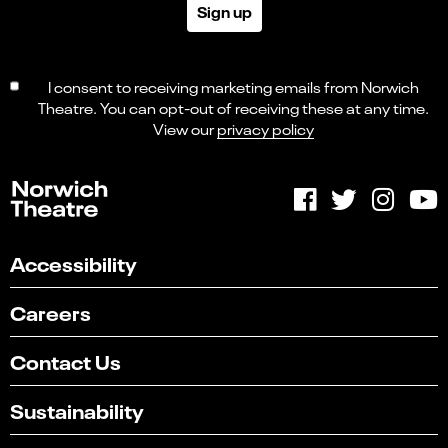
Sign up
I consent to receiving marketing emails from Norwich
Theatre. You can opt-out of receiving these at any time.
View our
privacy policy
Accessibility
Careers
Contact Us
Sustainability