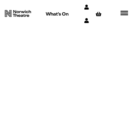
What’s On