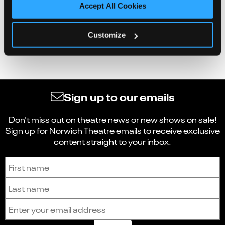
Accept All Cookies
Customize
Sign up to our emails
Don't miss out on theatre news or new shows on sale!
Sign up for Norwich Theatre emails to receive exclusive
content straight to your inbox.
Sign up to receive the latest news and updates.
First name
Last name
Email address