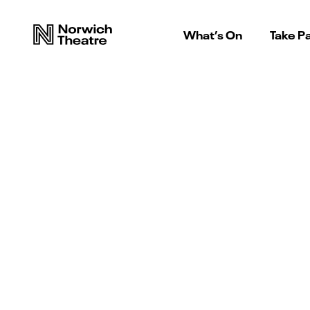
What’s On
Take Pa