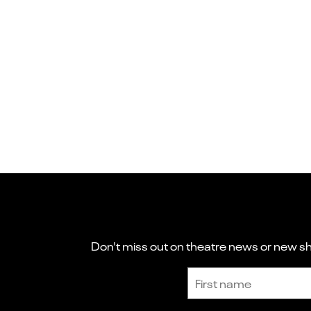
Don't miss out on theatre news or new sho
Sign up to receive the latest news and updates.
First name