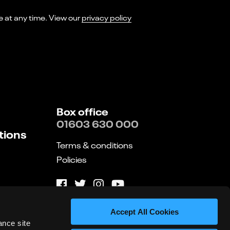
I consent to receiving marketing emails from Norwich Theatre. You can opt-out of receiving these at any time. View our
privacy policy
Box office
01603 630 000
tions
Terms & conditions
Policies
Website by substrakt
Accept All Cookies
ance site