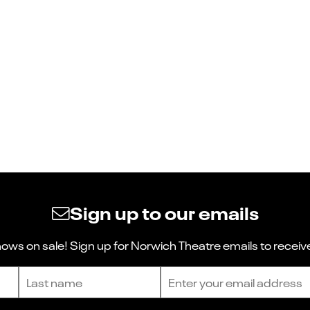
Sign up to our emails
ws on sale! Sign up for Norwich Theatre emails to receive
Last name
Email address