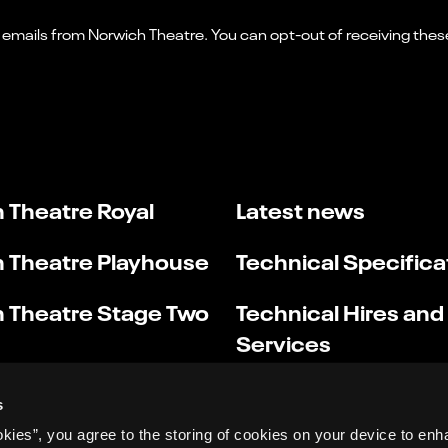
 Theatre Royal
Latest news
 Theatre Playhouse
Technical Specifica
 Theatre Stage Two
Technical Hires and
Services
s
okies”, you agree to the storing of cookies on your device to enh