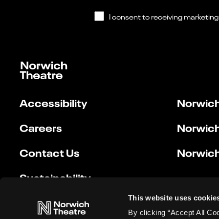
Accessibility
Norwich
Careers
Norwich
Contact Us
Norwich
Sustainability
This website uses cookie
By clicking “Accept All Co