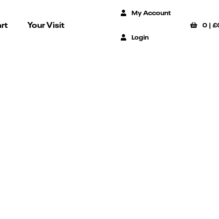
My Account
rt
Your Visit
0
|
£
Login