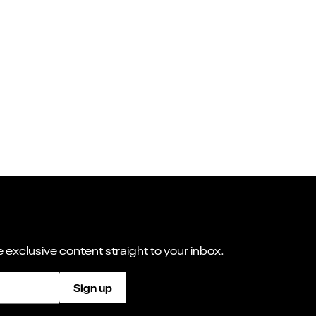
 exclusive content straight to your inbox.
Sign up