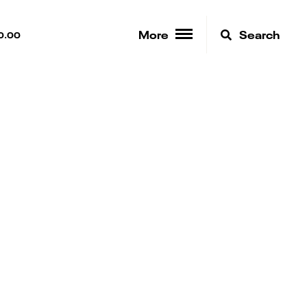
More
Search
0.00