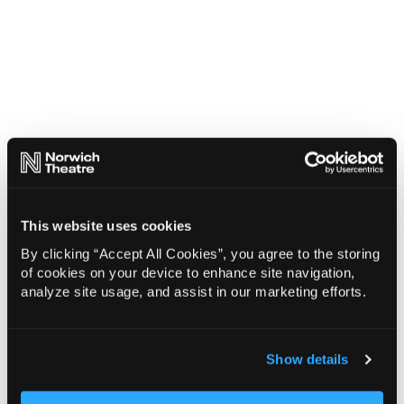
This website uses cookies
By clicking “Accept All Cookies”, you agree to the storing
of cookies on your device to enhance site navigation,
analyze site usage, and assist in our marketing efforts.
Show details