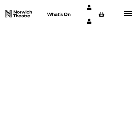
What’s On