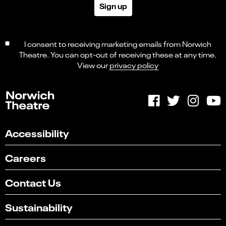
Sign up
I consent to receiving marketing emails from Norwich
Theatre. You can opt-out of receiving these at any time.
View our
privacy policy
Accessibility
Careers
Contact Us
Sustainability