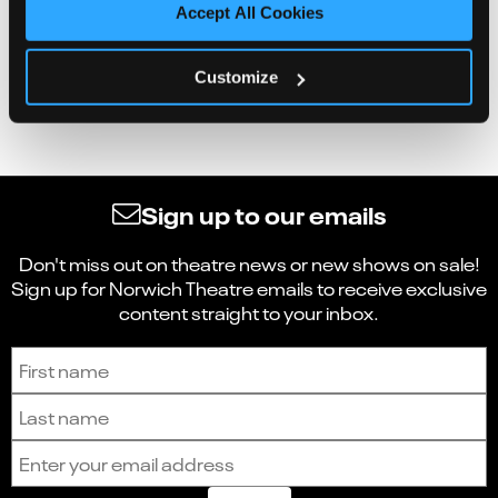
Accept All Cookies
Customize
Sign up to our emails
Don't miss out on theatre news or new shows on sale!
Sign up for Norwich Theatre emails to receive exclusive
content straight to your inbox.
Sign up to receive the latest news and updates.
First name
Last name
Email address