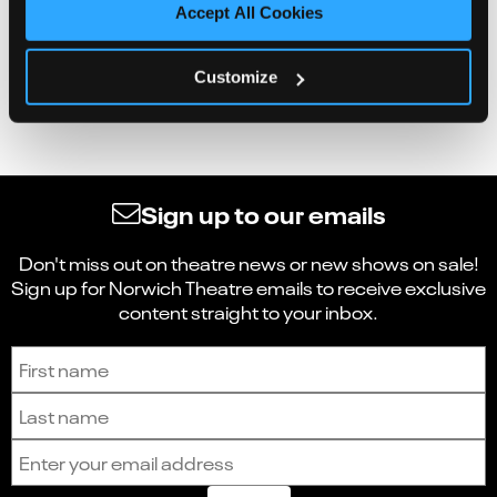
Accept All Cookies
Customize
Sign up to our emails
Don't miss out on theatre news or new shows on sale!
Sign up for Norwich Theatre emails to receive exclusive
content straight to your inbox.
Sign up to receive the latest news and updates.
First name
Last name
Email address