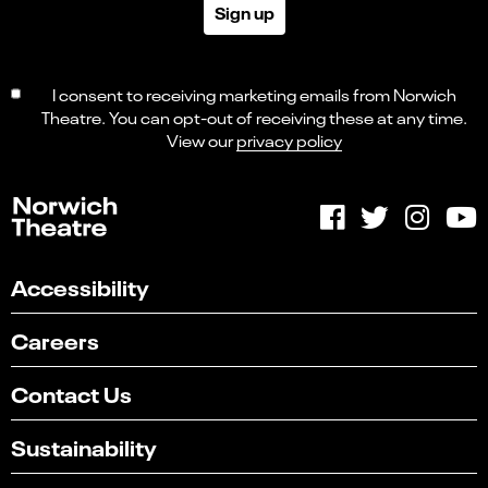
Sign up
I consent to receiving marketing emails from Norwich
Theatre. You can opt-out of receiving these at any time.
View our
privacy policy
Accessibility
Careers
Contact Us
Sustainability