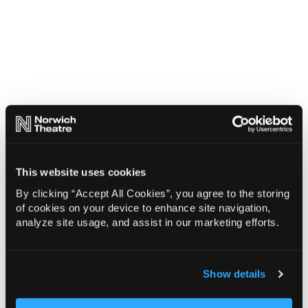
This website uses cookies
By clicking “Accept All Cookies”, you agree to the storing
of cookies on your device to enhance site navigation,
analyze site usage, and assist in our marketing efforts.
Show details