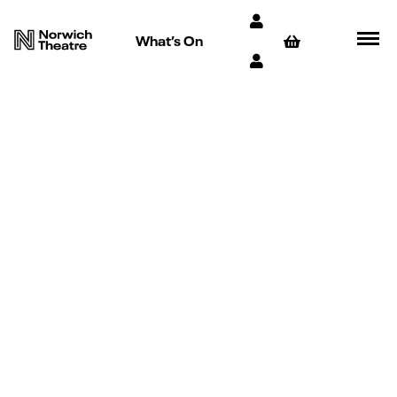
What’s On