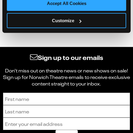
Accept All Cookies
Customize
Sign up to our emails
Don't miss out on theatre news or new shows on sale!
Sign up for Norwich Theatre emails to receive exclusive
content straight to your inbox.
Sign up to receive the latest news and updates.
First name
Last name
Email address