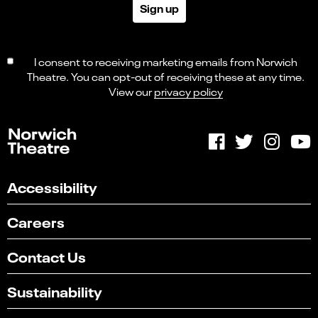
Sign up
I consent to receiving marketing emails from Norwich
Theatre. You can opt-out of receiving these at any time.
View our
privacy policy
Accessibility
Careers
Contact Us
Sustainability