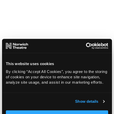
This website uses cookies
By clicking “Accept All Cookies”, you agree to the storing
of cookies on your device to enhance site navigation,
analyze site usage, and assist in our marketing efforts.
Show details