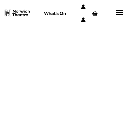
What’s On