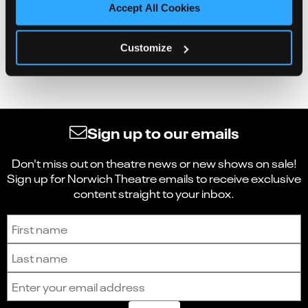
Accept All Cookies
Customize
Sign up to our emails
Don't miss out on theatre news or new shows on sale!
Sign up for Norwich Theatre emails to receive exclusive
content straight to your inbox.
Sign up to receive the latest news and updates.
First name
Last name
Email address