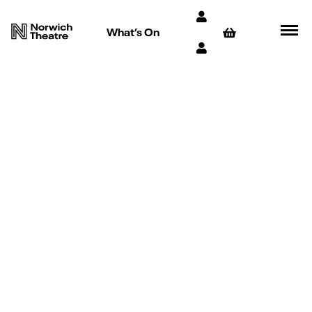
What’s On