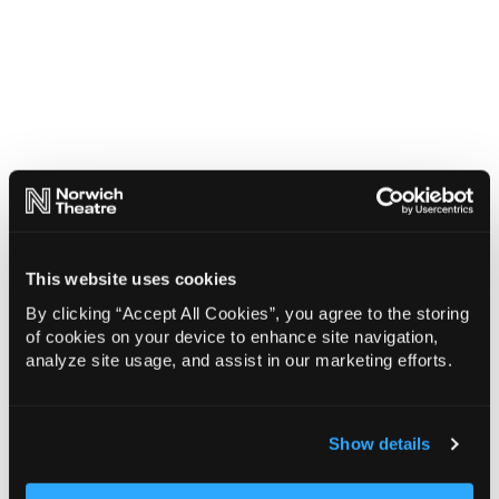
This website uses cookies
By clicking “Accept All Cookies”, you agree to the storing
of cookies on your device to enhance site navigation,
analyze site usage, and assist in our marketing efforts.
Show details