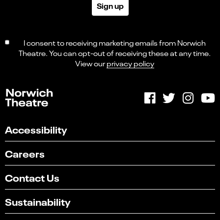
Sign up
I consent to receiving marketing emails from Norwich
Theatre. You can opt-out of receiving these at any time.
View our
privacy policy
Accessibility
Careers
Contact Us
Sustainability