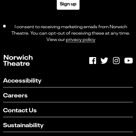
Sign up
I consent to receiving marketing emails from Norwich
Theatre. You can opt-out of receiving these at any time.
View our
privacy policy
Accessibility
Careers
Contact Us
Sustainability