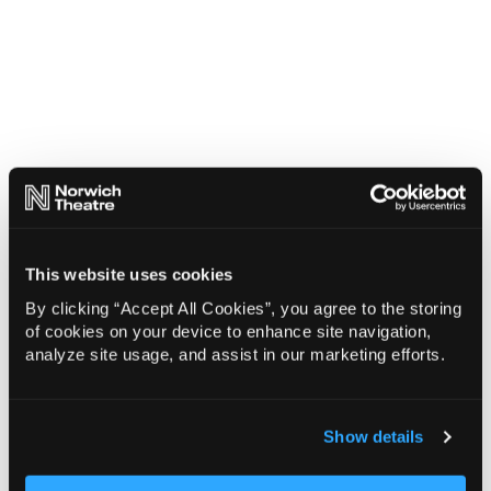
This website uses cookies
By clicking “Accept All Cookies”, you agree to the storing
of cookies on your device to enhance site navigation,
analyze site usage, and assist in our marketing efforts.
Show details