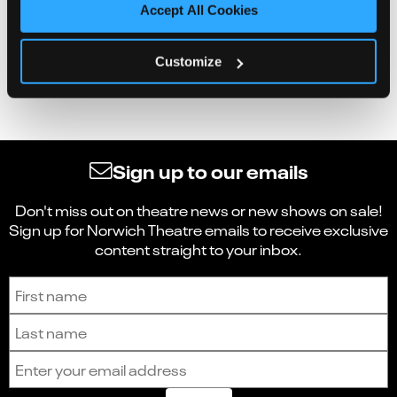
Accept All Cookies
Customize
Sign up to our emails
Don't miss out on theatre news or new shows on sale!
Sign up for Norwich Theatre emails to receive exclusive
content straight to your inbox.
Sign up to receive the latest news and updates.
First name
Last name
Email address