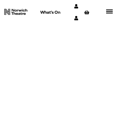
What’s On