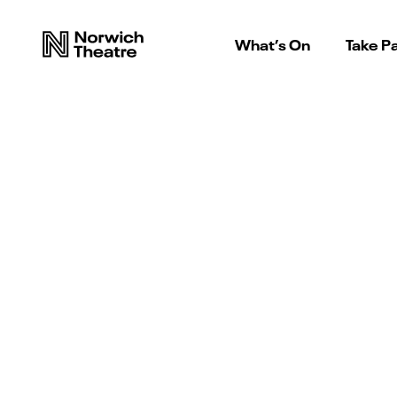
What’s On
Take Pa