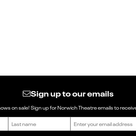
Sign up to our emails
ws on sale! Sign up for Norwich Theatre emails to receive
Last name
Email address