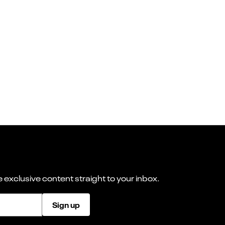
 exclusive content straight to your inbox.
Sign up