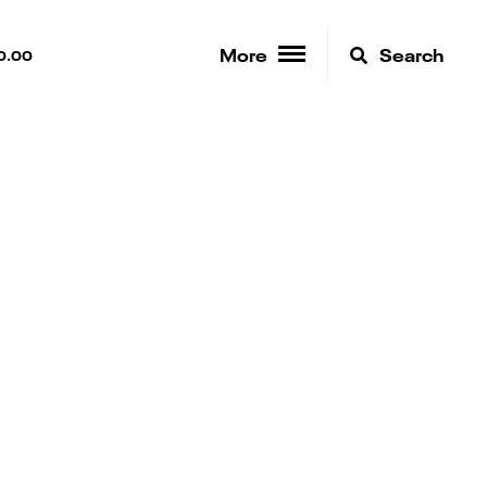
More
Search
0.00