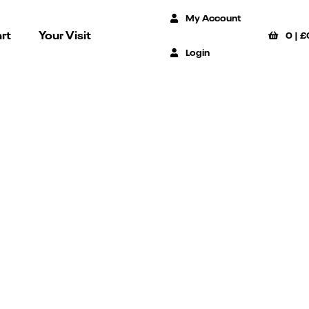
My Account
rt
Your Visit
0
|
£
Login