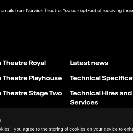
 Theatre Royal
Latest news
 Theatre Playhouse
Technical Specifica
 Theatre Stage Two
Technical Hires and
Services
s
okies”, you agree to the storing of cookies on your device to enh