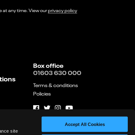
I consent to receiving marketing emails from Norwich Theatre. You can opt-out of receiving these at any time. View our
privacy policy
Box office
01603 630 000
tions
Terms & conditions
Policies
Website by substrakt
Accept All Cookies
ance site