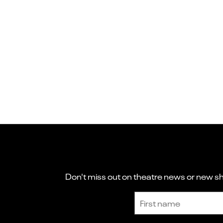
Don't miss out on theatre news or new sho
Sign up to receive the latest news and updates.
First name