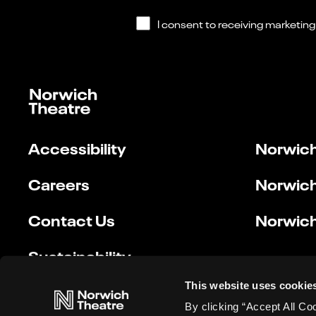
Accessibility
Norwich
Careers
Norwich
Contact Us
Norwich
Sustainability
This website uses cookie
By clicking “Accept All Co