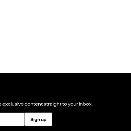
 exclusive content straight to your inbox.
Sign up