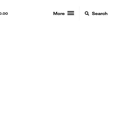
More
Search
0.00