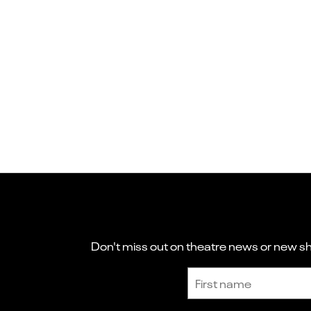
Don't miss out on theatre news or new sho
Sign up to receive the latest news and updates.
First name