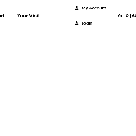
My Account
rt
Your Visit
0
|
£
Login