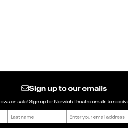
Sign up to our emails
ws on sale! Sign up for Norwich Theatre emails to receive
Last name
Email address