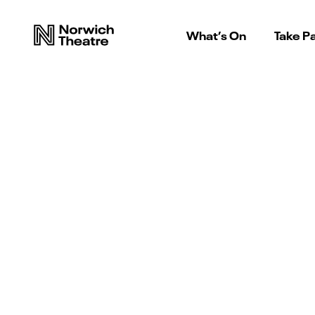
What’s On
Take Pa