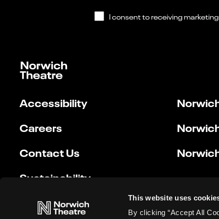
Accessibility
Norwich
Careers
Norwich
Contact Us
Norwich
Sustainability
This website uses cookie
By clicking “Accept All Co