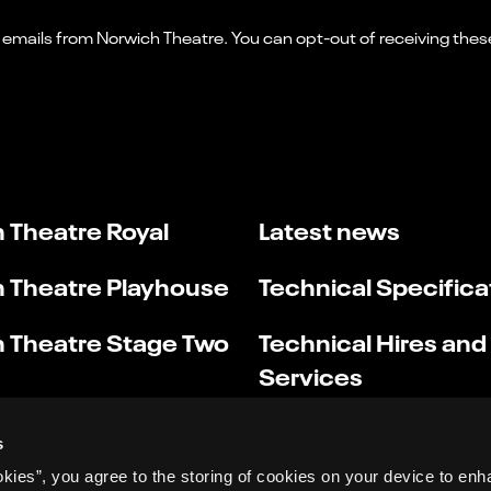
 Theatre Royal
Latest news
 Theatre Playhouse
Technical Specifica
 Theatre Stage Two
Technical Hires and
Services
s
okies”, you agree to the storing of cookies on your device to enh