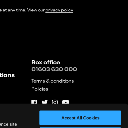
I consent to receiving marketing emails from Norwich Theatre. You can opt-out of receiving these at any time. View our
privacy policy
Box office
01603 630 000
tions
Terms & conditions
Policies
Website by substrakt
Accept All Cookies
ance site