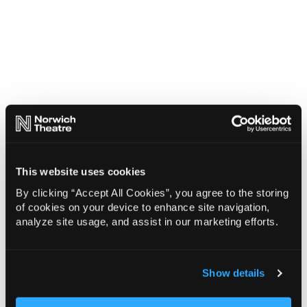
This website uses cookies
By clicking “Accept All Cookies”, you agree to the storing
of cookies on your device to enhance site navigation,
analyze site usage, and assist in our marketing efforts.
Show details