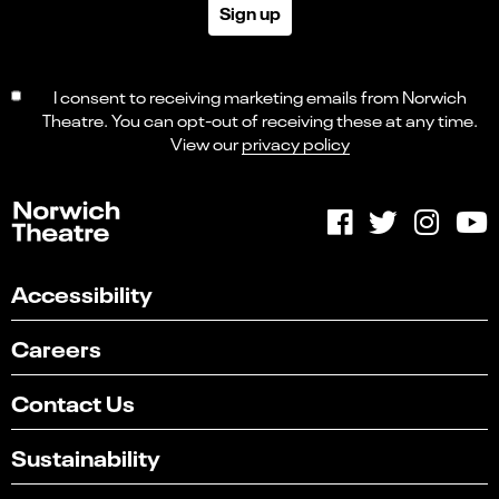
Sign up
I consent to receiving marketing emails from Norwich
Theatre. You can opt-out of receiving these at any time.
View our
privacy policy
Accessibility
Careers
Contact Us
Sustainability