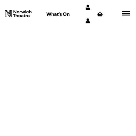
What’s On