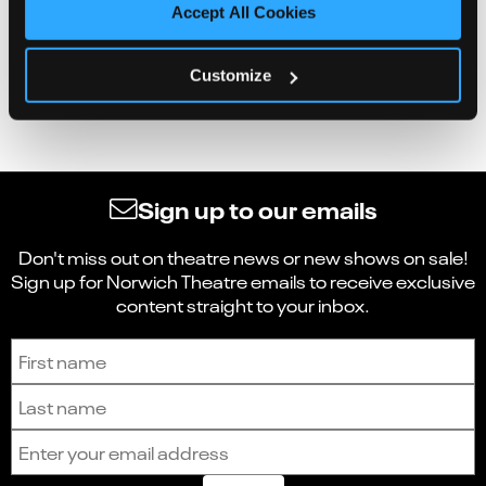
Accept All Cookies
Customize
Sign up to our emails
Don't miss out on theatre news or new shows on sale!
Sign up for Norwich Theatre emails to receive exclusive
content straight to your inbox.
Sign up to receive the latest news and updates.
First name
Last name
Email address