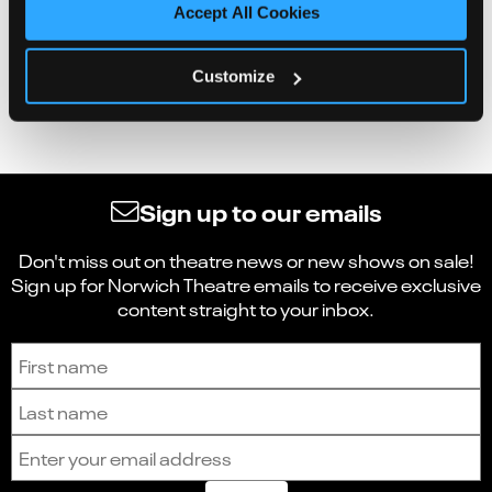
Accept All Cookies
Customize
Sign up to our emails
Don't miss out on theatre news or new shows on sale!
Sign up for Norwich Theatre emails to receive exclusive
content straight to your inbox.
Sign up to receive the latest news and updates.
First name
Last name
Email address