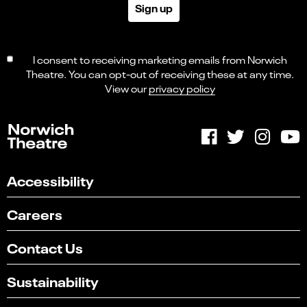
Sign up
I consent to receiving marketing emails from Norwich
Theatre. You can opt-out of receiving these at any time.
View our
privacy policy
Accessibility
Careers
Contact Us
Sustainability