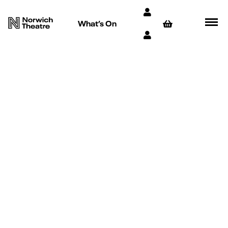
What’s On