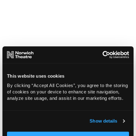
This website uses cookies
By clicking “Accept All Cookies”, you agree to the storing
of cookies on your device to enhance site navigation,
analyze site usage, and assist in our marketing efforts.
Show details