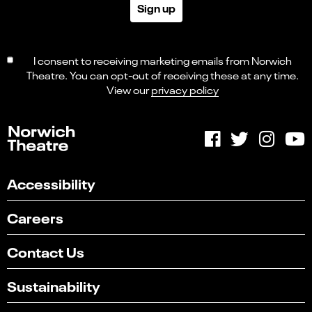
Sign up
I consent to receiving marketing emails from Norwich
Theatre. You can opt-out of receiving these at any time.
View our
privacy policy
Accessibility
Careers
Contact Us
Sustainability