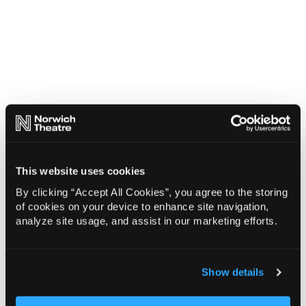
This website uses cookies
By clicking “Accept All Cookies”, you agree to the storing
of cookies on your device to enhance site navigation,
analyze site usage, and assist in our marketing efforts.
Show details