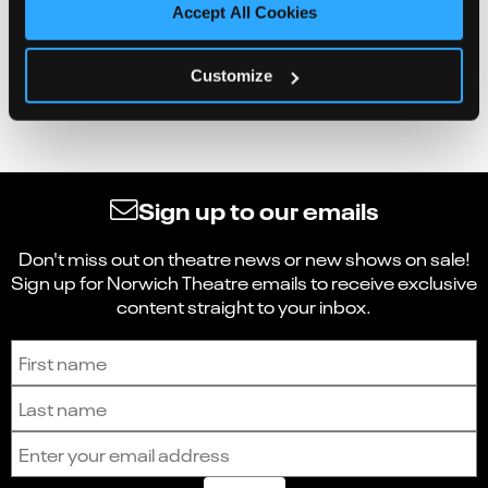
Accept All Cookies
Customize
Sign up to our emails
Don't miss out on theatre news or new shows on sale!
Sign up for Norwich Theatre emails to receive exclusive
content straight to your inbox.
Sign up to receive the latest news and updates.
First name
Last name
Email address