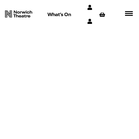
What’s On