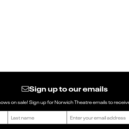
Sign up to our emails
ws on sale! Sign up for Norwich Theatre emails to receive
Last name
Email address