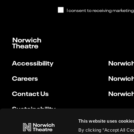
Accessibility
Norwich
Careers
Norwich
Contact Us
Norwich
Sustainability
This website uses cookie
By clicking “Accept All Co