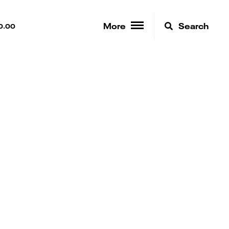
More
Search
0.00