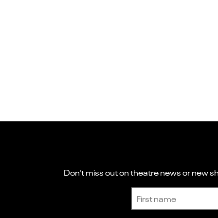
Don't miss out on theatre news or new sho
Sign up to receive the latest news and updates.
First name