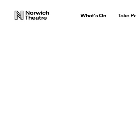
What’s On
Take Pa