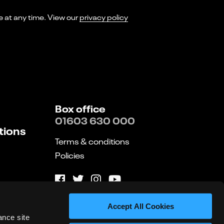
I consent to receiving marketing emails from Norwich Theatre. You can opt-out of receiving these at any time. View our
privacy policy
Box office
01603 630 000
tions
Terms & conditions
Policies
Website by substrakt
Accept All Cookies
ance site