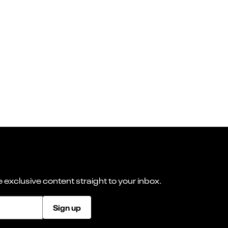
 exclusive content straight to your inbox.
Sign up