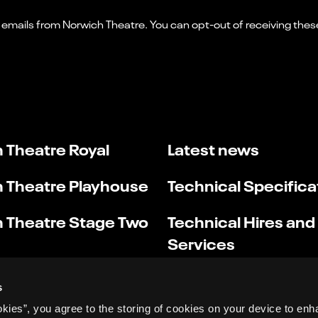
 Theatre Royal
Latest news
 Theatre Playhouse
Technical Specifica
 Theatre Stage Two
Technical Hires and
Services
s
okies”, you agree to the storing of cookies on your device to enh