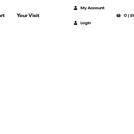
My Account
rt
Your Visit
0
|
£
Login