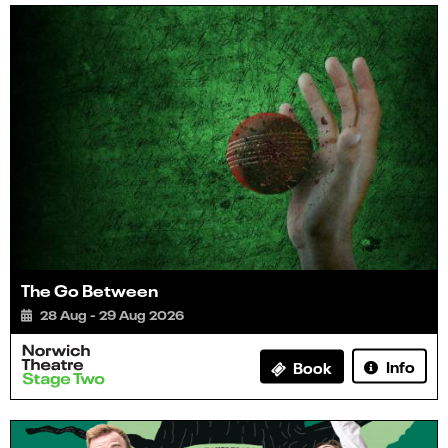
The Go Between
28 Aug - 29 Aug 2026
Info
Book