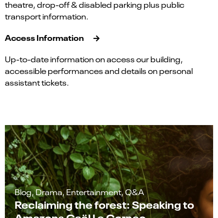
theatre, drop-off & disabled parking plus public
transport information.
Access Information
Up-to-date information on access our building,
accessible performances and details on personal
assistant tickets.
Blog, Drama, Entertainment, Q&A
Reclaiming the forest: Speaking to
Amazons Gaël Le Cornec