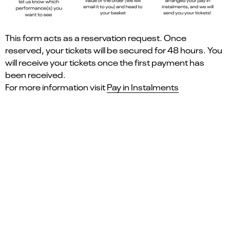
This form acts as a reservation request. Once
reserved, your tickets will be secured for 48 hours. You
will receive your tickets once the first payment has
been received.
For more information visit
Pay in Instalments