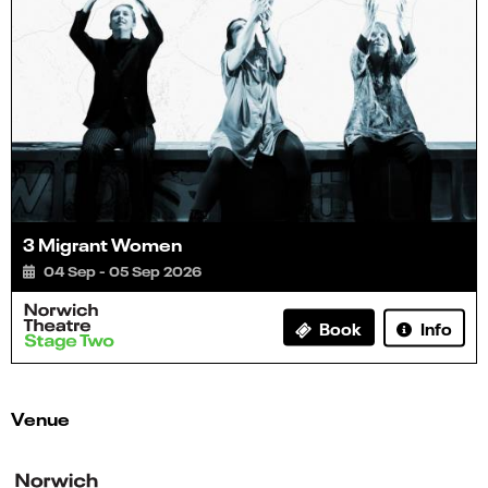
3 Migrant Women
04 Sep - 05 Sep 2026
Info
Book
Venue