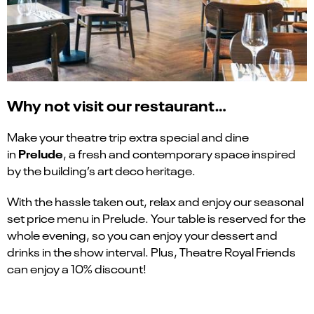
Why not visit our restaurant…
Make your theatre trip extra special and dine
Prelude
in
, a fresh and contemporary space inspired
by the building’s art deco heritage.
With the hassle taken out, relax and enjoy our seasonal
set price menu in Prelude. Your table is reserved for the
whole evening, so you can enjoy your dessert and
drinks in the show interval. Plus, Theatre Royal Friends
can enjoy a 10% discount!