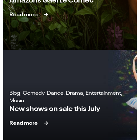
Read more
Blog, Comedy, Dance, Drama, Entertainment,
Music
New shows on sale this July
Read more