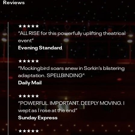
Reviews
★★★★★
“ALL RISE for this powerfully uplifting theatrical
event”
Evening Standard
★★★★★
“Mockingbird soars anew in Sorkin’s blistering
adaptation. SPELLBINDING”
Daily Mail
★★★★★
“POWERFUL. IMPORTANT. DEEPLY MOVING. I
wept as I rose at the end”
Sunday Express
★★★★★