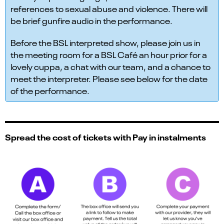
references to sexual abuse and violence. There will
be brief gunfire audio in the performance.
Before the BSL interpreted show, please join us in
the meeting room for a BSL Café an hour prior for a
lovely cuppa, a chat with our team, and a chance to
meet the interpreter. Please see below for the date
of the performance.
Spread the cost of tickets with Pay in instalments