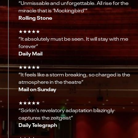
“Unmissable and unforgettable. All rise for the
miracle that is ‘Mockingbird’”
Rolling Stone
★★★★★
“It absolutely must be seen. It will stay with me
forever”
Daily Mail
★★★★★
“It feels like a storm breaking, so charged is the
atmosphere in the theatre”
Mail on Sunday
★★★★★
“Sorkin’s revelatory adaptation blazingly
captures the zeitgeist”
Daily Telegraph