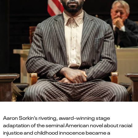
Aaron Sorkin’s riveting, award-winning stage
adaptation of the seminal American novel about racial
injustice and childhood innocence became a