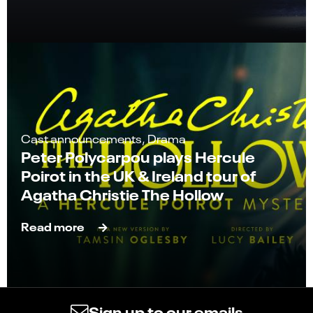
Cast announcements, Drama
Peter Polycarpou plays Hercule
Poirot in the UK & Ireland tour of
Agatha Christie The Hollow
Read more
Sign up to our emails