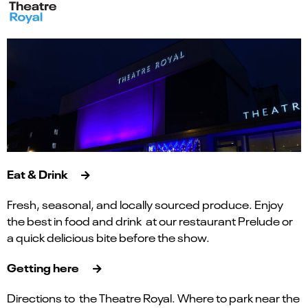
Eat & Drink
Fresh, seasonal, and locally sourced produce. Enjoy
the best in food and drink at our restaurant Prelude or
a quick delicious bite before the show.
Getting here
Directions to the Theatre Royal. Where to park near the