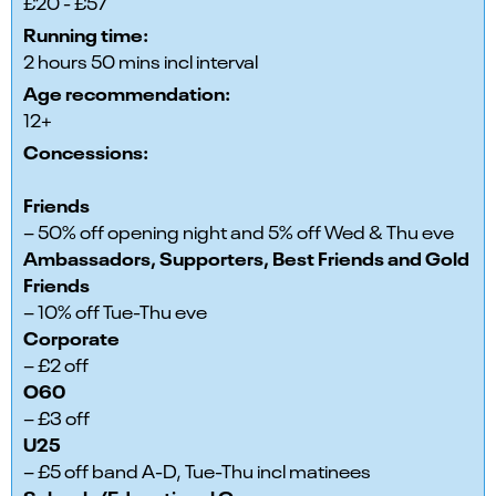
£20 - £57
Running time:
2 hours 50 mins incl interval
Age recommendation:
12+
Concessions:
Friends
– 50% off opening night and 5% off Wed & Thu eve
Ambassadors, Supporters, Best Friends and Gold
Friends
– 10% off Tue-Thu eve
Corporate
– £2 off
O60
– £3 off
U25
– £5 off band A-D, Tue-Thu incl matinees