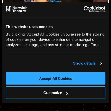
This website uses cookies
By clicking “Accept All Cookies”, you agree to the storing
of cookies on your device to enhance site navigation,
analyze site usage, and assist in our marketing efforts.
Show details
View all 8 images
Accept All Cookies
Customize