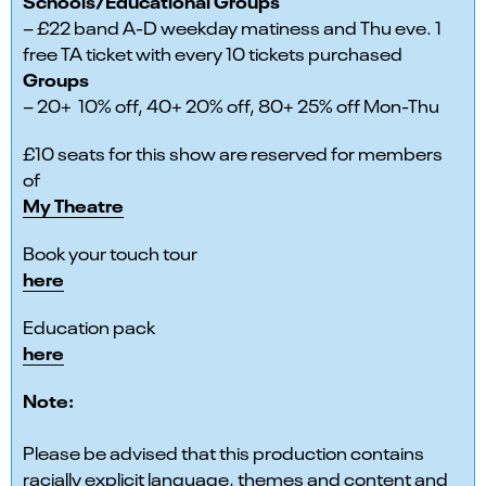
Schools/Educational Groups
– £22 band A-D weekday matiness and Thu eve. 1
free TA ticket with every 10 tickets purchased
Groups
– 20+ 10% off, 40+ 20% off, 80+ 25% off Mon-Thu
£10 seats for this show are reserved for members
of
My Theatre
Book your touch tour
here
Education pack
here
Note:
Please be advised that this production contains
racially explicit language, themes and content and