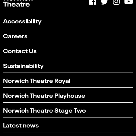
Accessibility
Careers
Contact Us
Sustainability
Norwich Theatre Royal
Norwich Theatre Playhouse
Norwich Theatre Stage Two
Latest news