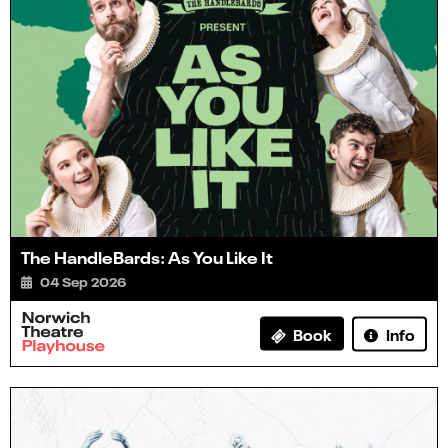
The HandleBards: As You Like It
04 Sep 2026
Info
Book