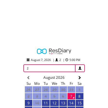
August 7, 2026
|
2
|
5:00 PM
2
August 2026
Su
Mo
Tu
We
Th
Fr
Sa
26
27
28
29
30
31
1
2
3
4
5
6
7
8
9
10
11
12
13
14
15