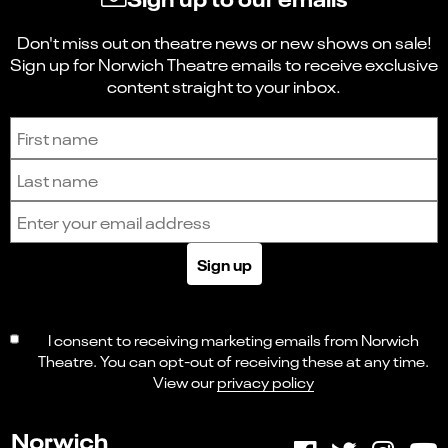
Don't miss out on theatre news or new shows on sale!
Sign up for Norwich Theatre emails to receive exclusive
content straight to your inbox.
Sign up to receive the latest news and updates.
First name
Last name
Email address
Sign up
I consent to receiving marketing emails from Norwich
Theatre. You can opt-out of receiving these at any time.
View our
privacy policy