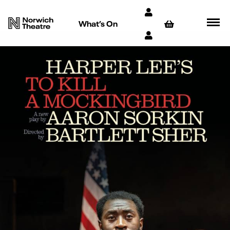
What’s On