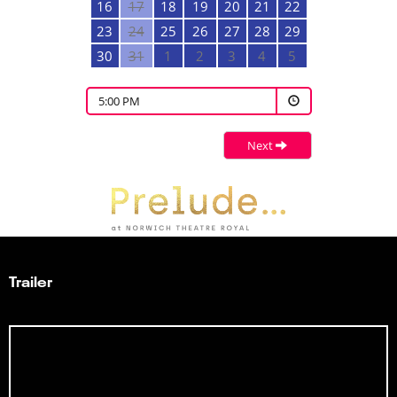
16
17
18
19
20
21
22
23
24
25
26
27
28
29
30
31
1
2
3
4
5
5:00 PM
Next
Trailer