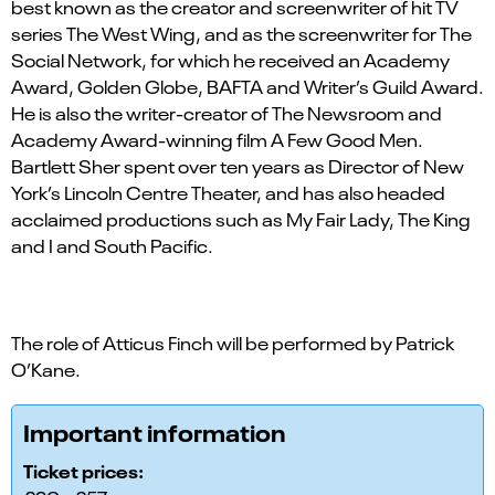
best known as the creator and screenwriter of hit TV
series The West Wing, and as the screenwriter for The
Social Network, for which he received an Academy
Award, Golden Globe, BAFTA and Writer’s Guild Award.
He is also the writer-creator of The Newsroom and
Academy Award-winning film A Few Good Men.
Bartlett Sher spent over ten years as Director of New
York’s Lincoln Centre Theater, and has also headed
acclaimed productions such as My Fair Lady, The King
and I and South Pacific.
The role of Atticus Finch will be performed by Patrick
O’Kane.
Important information
Ticket prices: