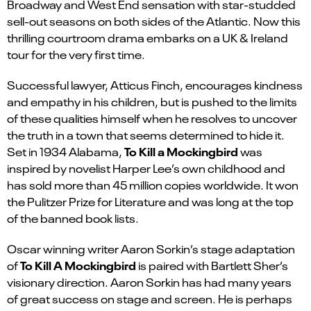
Broadway and West End sensation with star-studded
sell-out seasons on both sides of the Atlantic. Now this
thrilling courtroom drama embarks on a UK & Ireland
tour for the very first time.
Successful lawyer, Atticus Finch, encourages kindness
and empathy in his children, but is pushed to the limits
of these qualities himself when he resolves to uncover
the truth in a town that seems determined to hide it.
To Kill a Mockingbird
Set in 1934 Alabama,
was
inspired by novelist Harper Lee’s own childhood and
has sold more than 45 million copies worldwide. It won
the Pulitzer Prize for Literature and was long at the top
of the banned book lists.
Oscar winning writer Aaron Sorkin’s stage adaptation
To Kill A Mockingbird
of
is paired with Bartlett Sher’s
visionary direction. Aaron Sorkin has had many years
of great success on stage and screen. He is perhaps