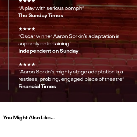
★★★★
“A play with serious oomph”
The Sunday Times
★★★★
“Oscar winner Aaron Sorkin’s adaptation is
superbly entertaining”
Independent on Sunday
★★★★
“Aaron Sorkin’s mighty stage adaptation is a
restless, probing, engaged piece of theatre”
Financial Times
You Might Also Like…