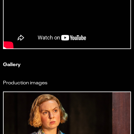
Gallery
Production images