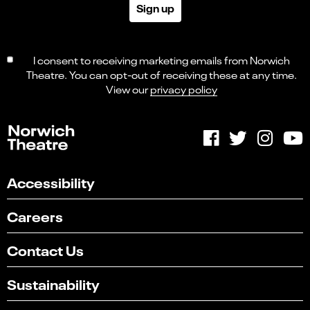
Sign up
I consent to receiving marketing emails from Norwich
Theatre. You can opt-out of receiving these at any time.
View our
privacy policy
Accessibility
Careers
Contact Us
Sustainability