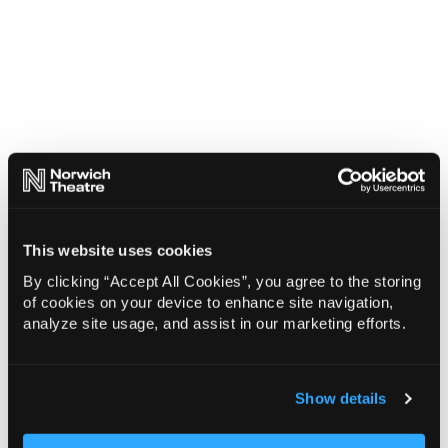
This website uses cookies
By clicking “Accept All Cookies”, you agree to the storing
of cookies on your device to enhance site navigation,
analyze site usage, and assist in our marketing efforts.
Show details