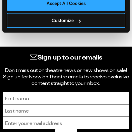
Accept All Cookies
Customize
Sign up to our emails
Don't miss out on theatre news or new shows on sale!
Sign up for Norwich Theatre emails to receive exclusive
content straight to your inbox.
Sign up to receive the latest news and updates.
First name
Last name
Email address