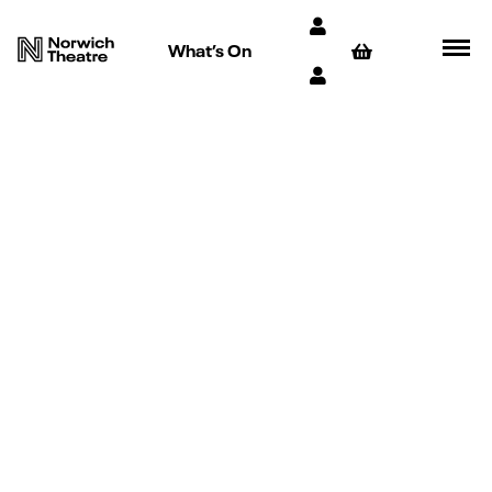
What’s On