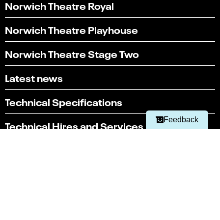
Norwich Theatre Royal
Norwich Theatre Playhouse
Norwich Theatre Stage Two
Select
Can you find what you're looking for?
an
Latest news
1
2
3
4
5
option
from
Not at all
Very easily
1
Technical Specifications
to
Next
5,
Feedback
Technical Hires and Services
with
1
being
Box office
Not
01603 630 000
at
all
and
Terms & conditions
5
Policies
being
Very
Website by substrakt
easily