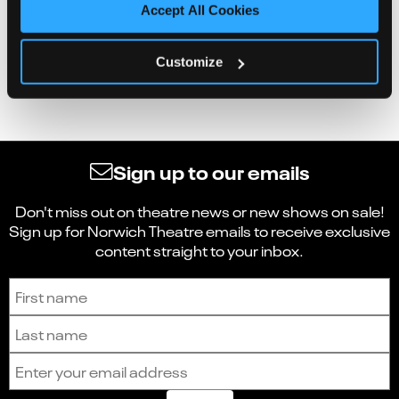
Accept All Cookies
Customize
Sign up to our emails
Don't miss out on theatre news or new shows on sale!
Sign up for Norwich Theatre emails to receive exclusive
content straight to your inbox.
Sign up to receive the latest news and updates.
First name
Last name
Email address