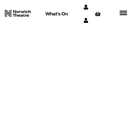
What’s On