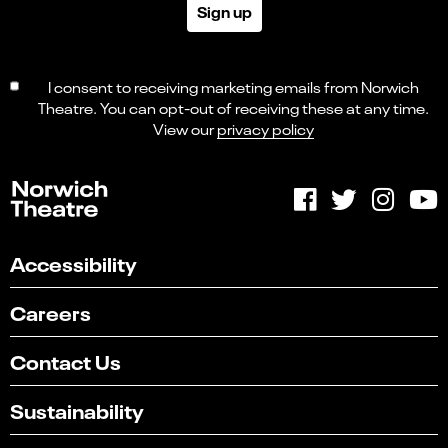
Sign up
I consent to receiving marketing emails from Norwich
Theatre. You can opt-out of receiving these at any time.
View our
privacy policy
Accessibility
Careers
Contact Us
Sustainability