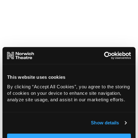
This website uses cookies
By clicking “Accept All Cookies”, you agree to the storing
of cookies on your device to enhance site navigation,
analyze site usage, and assist in our marketing efforts.
Show details