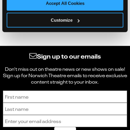
Accept All Cookies
Customize
Sign up to our emails
Don't miss out on theatre news or new shows on sale!
Sign up for Norwich Theatre emails to receive exclusive
content straight to your inbox.
Sign up to receive the latest news and updates.
First name
Last name
Email address