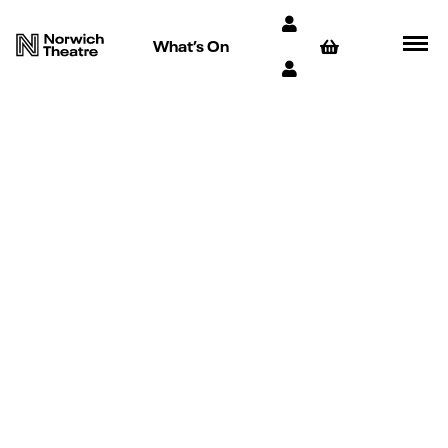
What’s On