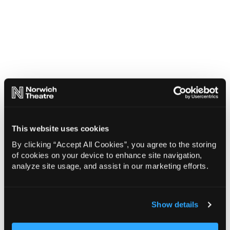
This website uses cookies
By clicking “Accept All Cookies”, you agree to the storing
of cookies on your device to enhance site navigation,
analyze site usage, and assist in our marketing efforts.
Show details