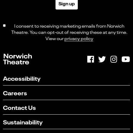
Sign up
I consent to receiving marketing emails from Norwich
Theatre. You can opt-out of receiving these at any time.
View our
privacy policy
Accessibility
Careers
Contact Us
Sustainability