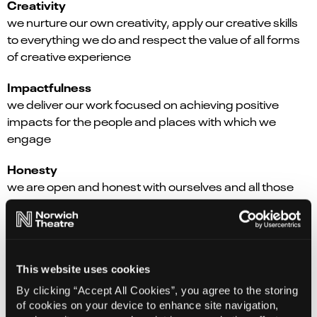
Creativity
we nurture our own creativity, apply our creative skills
to everything we do and respect the value of all forms
of creative experience
Impactfulness
we deliver our work focused on achieving positive
impacts for the people and places with which we
engage
Honesty
we are open and honest with ourselves and all those
with whom we work
Kindness
we lead with kindness when working together and with
others
This website uses cookies
By clicking “Accept All Cookies”, you agree to the storing
Inclusivity
of cookies on your device to enhance site navigation,
we listen carefully and always strive to co-create to