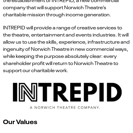
company that will support Norwich Theatre’s
charitable mission through income generation.
INTREPID will provide a range of creative services to
the theatre, entertainment and events industries. It will
allow us to use the skills, experience, infrastructure and
ingenuity of Norwich Theatre in new commercial ways,
while keeping the purpose absolutely clear: every
shareholder profit will return to Norwich Theatre to
support our charitable work.
Our Values