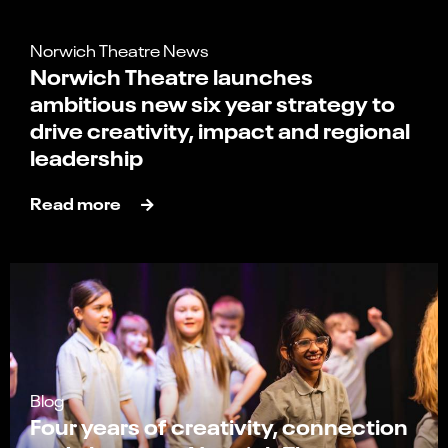
Norwich Theatre News
Norwich Theatre launches
ambitious new six year strategy to
drive creativity, impact and regional
leadership
Read more
Blog
Four years of creativity, connection