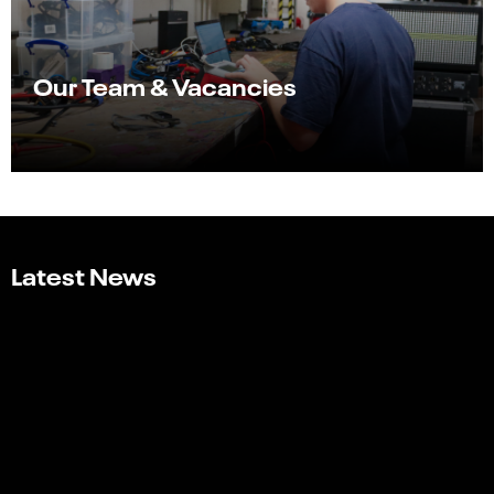
Our Team & Vacancies
Latest News