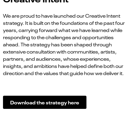
We are proud to have launched our Creative Intent
strategy. It is built on the foundations of the past four
years, carrying forward what we have learned while
responding to the challenges and opportunities
ahead. The strategy has been shaped through
extensive consultation with communities, artists,
partners, and audiences, whose experiences,
insights, and ambitions have helped define both our
direction and the values that guide how we deliver it.
Download the strategy
here