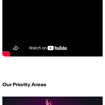
Our Priority Areas