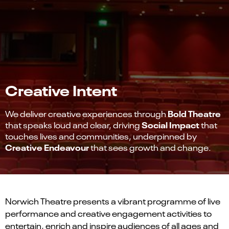
Creative Intent
Bold Theatre
We deliver creative experiences through
Social Impact
that speaks loud and clear, driving
that
touches lives and communities, underpinned by
Creative Endeavour
that sees growth and change.
Norwich Theatre presents a vibrant programme of live
performance and creative engagement activities to
entertain, enrich and inspire audiences of all ages and