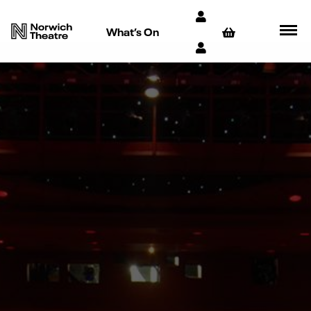
What’s On