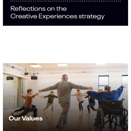
Our Values