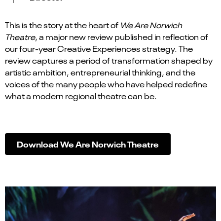
This is the story at the heart of
We Are Norwich
Theatre
, a major new review published in reflection of
our four-year Creative Experiences strategy. The
review captures a period of transformation shaped by
artistic ambition, entrepreneurial thinking, and the
voices of the many people who have helped redefine
what a modern regional theatre can be.
Download We Are Norwich Theatre