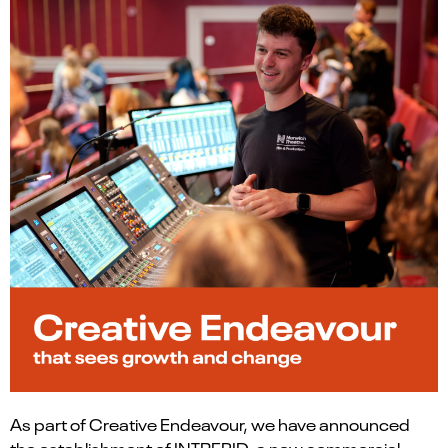
As part of Creative Endeavour, we have announced
the establishment of INTREPID, a new commercial