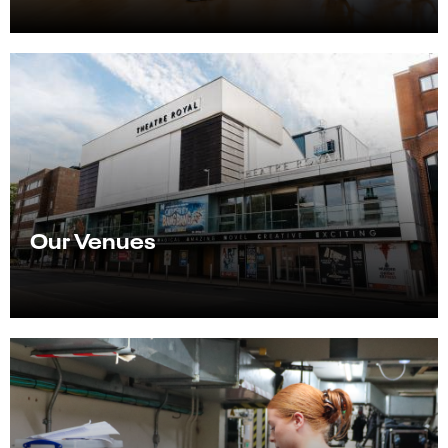
Our Venues