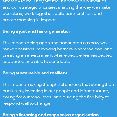
strategy to life. They are the link between our values
and our strategic priorities, shaping the way we make
decisions, work together, build partnerships, and
create meaningful impact.
Being a just and fair organisation
This means being open and accountable in how we
make decisions, removing barriers where we can, and
creating an environment where people feel respected,
supported and able to contribute.
Being sustainable and resilient
This means making thoughtful choices that strengthen
our future, investing in our people and infrastructure,
caring for our resources, and building the flexibility to
respond well to change.
Being a listening and responsive organisation