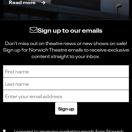
Read more
Sign up to our emails
Don't miss out on theatre news or new shows on sale!
Sign up for Norwich Theatre emails to receive exclusive
content straight to your inbox.
Sign up to receive the latest news and updates.
First name
Last name
Email address
Sign up
Select
Can you find what you're looking for?
an
1
2
3
4
5
option
from
I consent to receiving marketing emails from Norwich
Not at all
Very easily