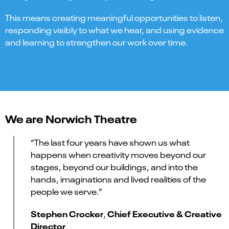
This means creating meaningful opportunities to listen,
responding visibly to what we hear, and using evidence
and learning to strengthen our work over time.
We are Norwich Theatre
“The last four years have shown us what
happens when creativity moves beyond our
stages, beyond our buildings, and into the
hands, imaginations and lived realities of the
people we serve.”
Stephen Crocker
Chief Executive & Creative
,
Director