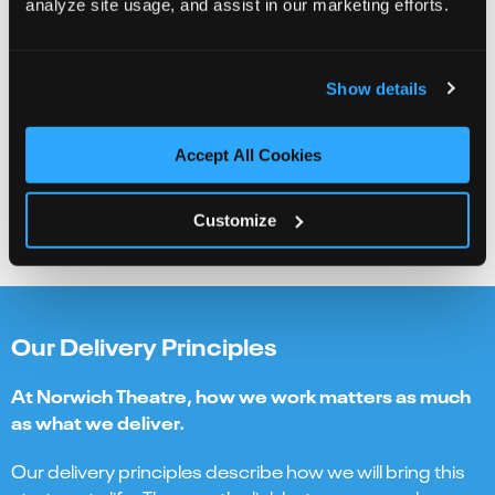
analyze site usage, and assist in our marketing efforts.
ensure that we hear the most diverse range of voices
and actively break down real and perceived barriers
Show details
Bravery
we are not afraid to challenge ourselves and actively
embrace experimentation and innovation in pursuit of
Accept All Cookies
our vision
Customize
Our Delivery Principles
At Norwich Theatre, how we work matters as much
as what we deliver.
Our delivery principles describe how we will bring this