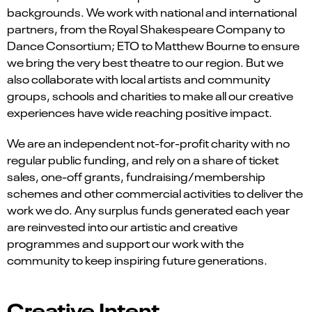
backgrounds. We work with national and international
partners, from the Royal Shakespeare Company to
Dance Consortium; ETO to Matthew Bourne to ensure
we bring the very best theatre to our region. But we
also collaborate with local artists and community
groups, schools and charities to make all our creative
experiences have wide reaching positive impact.
We are an independent not-for-profit charity with no
regular public funding, and rely on a share of ticket
sales, one-off grants, fundraising/membership
schemes and other commercial activities to deliver the
work we do. Any surplus funds generated each year
are reinvested into our artistic and creative
programmes and support our work with the
community to keep inspiring future generations.
Creative Intent