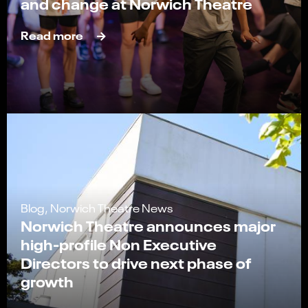
and change at Norwich Theatre
Read more
Blog, Norwich Theatre News
Norwich Theatre announces major
high-profile Non Executive
Directors to drive next phase of
growth