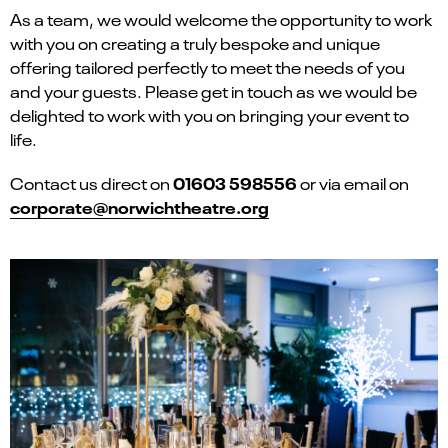
As a team, we would welcome the opportunity to work
with you on creating a truly bespoke and unique
offering tailored perfectly to meet the needs of you
and your guests. Please get in touch as we would be
delighted to work with you on bringing your event to
life.
01603 598556
Contact us direct on
or via email on
corporate@norwichtheatre.org