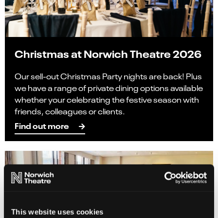
Christmas at Norwich Theatre 2026
Our sell-out Christmas Party nights are back! Plus
we have a range of private dining options available
whether your celebrating the festive season with
friends, colleagues or clients.
Find out more
This website uses cookies