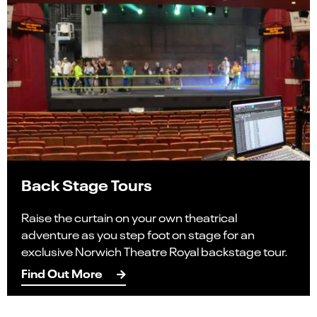
Back Stage Tours
Raise the curtain on your own theatrical
adventure as you step foot on stage for an
exclusive Norwich Theatre Royal backstage tour.
Find Out More