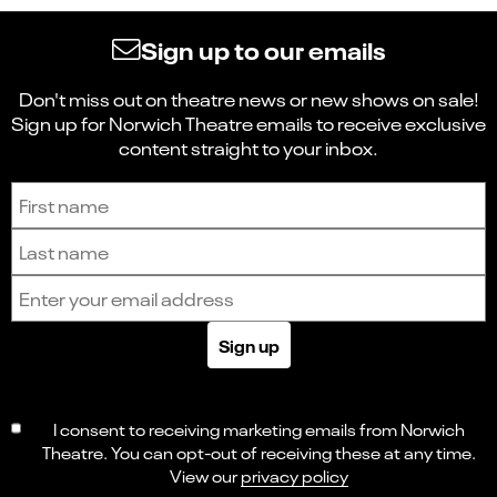
Sign up to our emails
Don't miss out on theatre news or new shows on sale!
Sign up for Norwich Theatre emails to receive exclusive
content straight to your inbox.
Sign up to receive the latest news and updates.
First name
Last name
Email address
Sign up
I consent to receiving marketing emails from Norwich
Theatre. You can opt-out of receiving these at any time.
View our
privacy policy