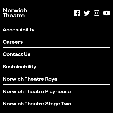
Accessibility
Careers
Contact Us
Sustainability
Norwich Theatre Royal
Norwich Theatre Playhouse
Norwich Theatre Stage Two