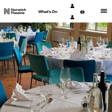
What’s On