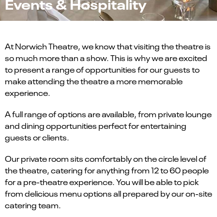
Events & Hospitality
At Norwich Theatre, we know that visiting the theatre is
so much more than a show. This is why we are excited
to present a range of opportunities for our guests to
make attending the theatre a more memorable
experience.
A full range of options are available, from private lounge
and dining opportunities perfect for entertaining
guests or clients.
Our private room sits comfortably on the circle level of
the theatre, catering for anything from 12 to 60 people
for a pre-theatre experience. You will be able to pick
from delicious menu options all prepared by our on-site
catering team.