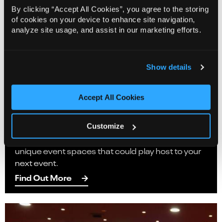
By clicking “Accept All Cookies”, you agree to the storing
of cookies on your device to enhance site navigation,
analyze site usage, and assist in our marketing efforts.
Show details
Corporate Events
Accept All Cookies
Did you know Norwich Theatre has a selection of
private spaces available for private hire? Following
the refurbishment of our front of house spaces,
Customize
we are thrilled to be able to present a range of
unique event spaces that could play host to your
next event.
Find Out More