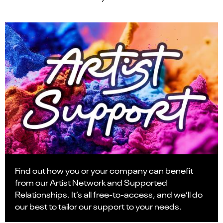
Find out how you or your company can benefit
from our Artist Network and Supported
Relationships. It’s all free-to-access, and we’ll do
our best to tailor our support to your needs.