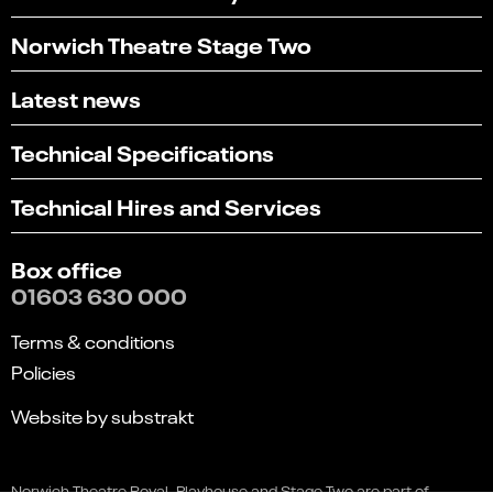
Norwich Theatre Stage Two
Latest news
Technical Specifications
Technical Hires and Services
Box office
01603 630 000
Select
Terms & conditions
Can you find what you're looking for?
an
Policies
option
1
2
3
4
5
from
Not at all
Very easily
Website by substrakt
1
to
Next
5,
Feedback
with
Norwich Theatre Royal, Playhouse and Stage Two are part of