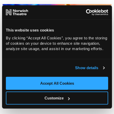
This website uses cookies
By clicking “Accept All Cookies”, you agree to the storing
of cookies on your device to enhance site navigation,
analyze site usage, and assist in our marketing efforts.
Show details
Want to start a conversation with us, submit your
Accept All Cookies
work or invite us to see it? Read on to find out how,
who to talk to and what to expect.
Customize