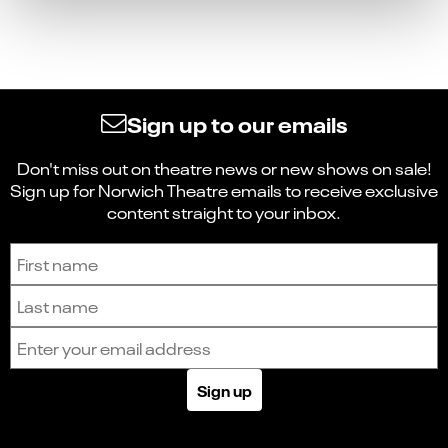
Sign up to our emails
Don't miss out on theatre news or new shows on sale!
Sign up for Norwich Theatre emails to receive exclusive
content straight to your inbox.
Sign up to receive the latest news and updates.
First name
Last name
Email address
Sign up