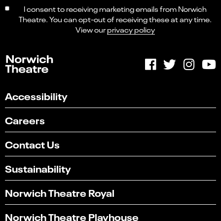
I consent to receiving marketing emails from Norwich
Theatre. You can opt-out of receiving these at any time.
View our
privacy policy
Accessibility
Careers
Contact Us
Sustainability
Norwich Theatre Royal
Norwich Theatre Playhouse