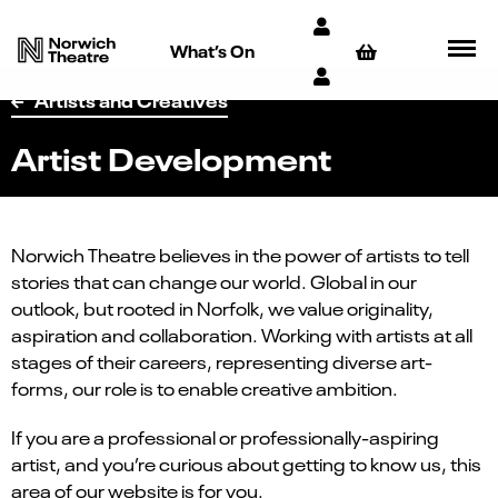
What’s On
Artists and Creatives
Artist Development
Norwich Theatre believes in the power of artists to tell
stories that can change our world. Global in our
outlook, but rooted in Norfolk, we value originality,
aspiration and collaboration. Working with artists at all
stages of their careers, representing diverse art-
forms, our role is to enable creative ambition.
If you are a professional or professionally-aspiring
artist, and you’re curious about getting to know us, this
area of our website is for you.