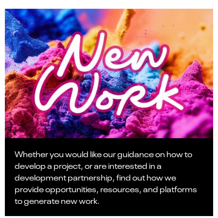
Whether you would like our guidance on how to
develop a project, or are interested in a
development partnership, find out how we
provide opportunities, resources, and platforms
to generate new work.