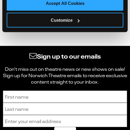
Accept All Cookies
Customize
Sign up to our emails
Don't miss out on theatre news or new shows on sale!
Sign up for Norwich Theatre emails to receive exclusive
content straight to your inbox.
Sign up to receive the latest news and updates.
First name
Last name
Email address