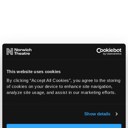
This website uses cookies
By clicking “Accept All Cookies”, you agree to the storing
of cookies on your device to enhance site navigation,
analyze site usage, and assist in our marketing efforts.
Show details