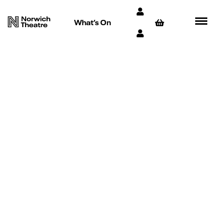
What’s On