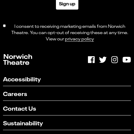
Sign up
I consent to receiving marketing emails from Norwich
Theatre. You can opt-out of receiving these at any time.
View our
privacy policy
Accessibility
Careers
Contact Us
Sustainability