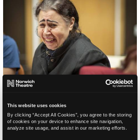
Theatre of Sanctuary
This website uses cookies
By clicking “Accept All Cookies”, you agree to the storing
of cookies on your device to enhance site navigation,
analyze site usage, and assist in our marketing efforts.