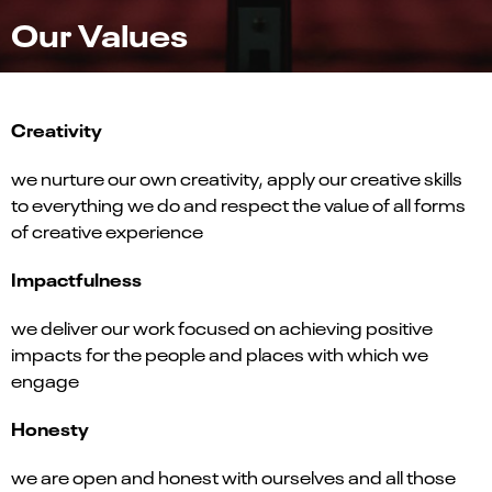
Our Values
Creativity
we nurture our own creativity, apply our creative skills
to everything we do and respect the value of all forms
of creative experience
Impactfulness
we deliver our work focused on achieving positive
impacts for the people and places with which we
engage
Honesty
we are open and honest with ourselves and all those