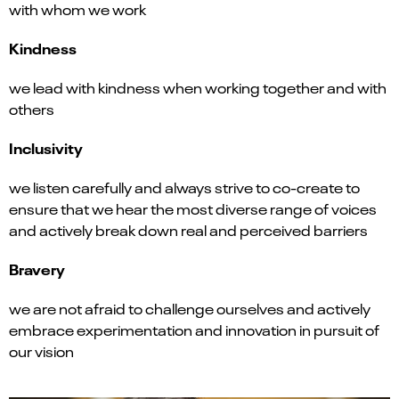
with whom we work
Kindness
we lead with kindness when working together and with
others
Inclusivity
we listen carefully and always strive to co-create to
ensure that we hear the most diverse range of voices
and actively break down real and perceived barriers
Bravery
we are not afraid to challenge ourselves and actively
embrace experimentation and innovation in pursuit of
our vision