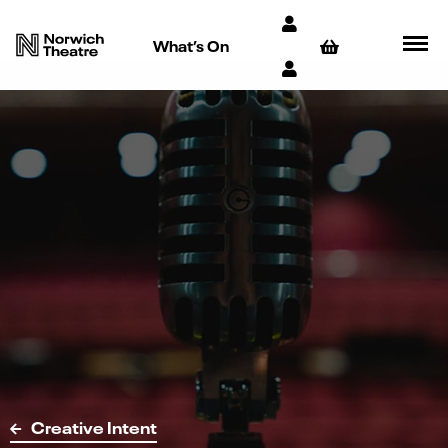
What’s On
Creative Intent