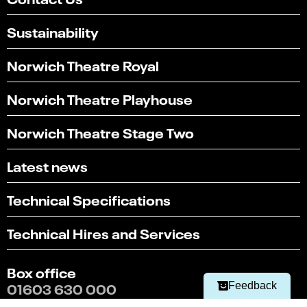
Sustainability
Norwich Theatre Royal
Norwich Theatre Playhouse
Norwich Theatre Stage Two
Latest news
Technical Specifications
Select
Can you find what you're looking for?
an
1
2
3
4
5
Technical Hires and Services
option
from
Not at all
Very easily
1
Box office
to
Next
5,
01603 630 000
Feedback
with