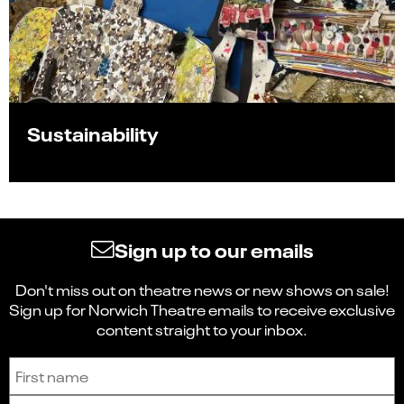
Sustainability
Sign up to our emails
Don't miss out on theatre news or new shows on sale!
Sign up for Norwich Theatre emails to receive exclusive
content straight to your inbox.
Sign up to receive the latest news and updates.
First name
Last name