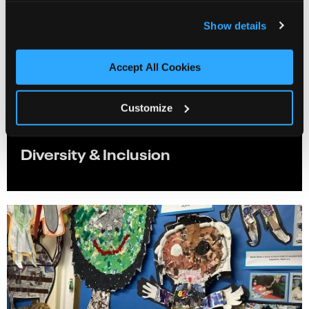
Show details
Accept All Cookies
Customize
Diversity & Inclusion