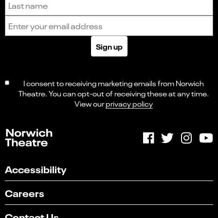
Email address
Sign up
I consent to receiving marketing emails from Norwich
Theatre. You can opt-out of receiving these at any time.
View our
privacy policy
Accessibility
Careers
Contact Us