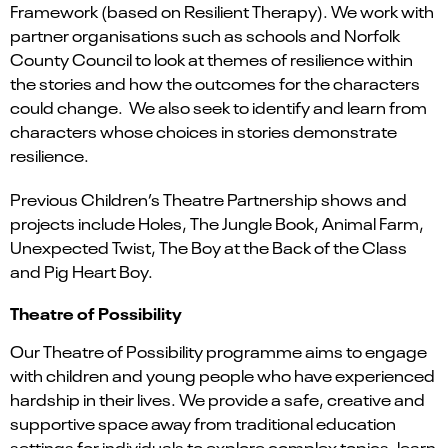
Framework (based on Resilient Therapy). We work with
partner organisations such as schools and Norfolk
County Council to look at themes of resilience within
the stories and how the outcomes for the characters
could change. We also seek to identify and learn from
characters whose choices in stories demonstrate
resilience.
Previous Children’s Theatre Partnership shows and
projects include Holes, The Jungle Book, Animal Farm,
Unexpected Twist, The Boy at the Back of the Class
and Pig Heart Boy.
Theatre of Possibility
Our Theatre of Possibility programme aims to engage
with children and young people who have experienced
hardship in their lives. We provide a safe, creative and
supportive space away from traditional education
settings for individuals to explore complex topics, learn