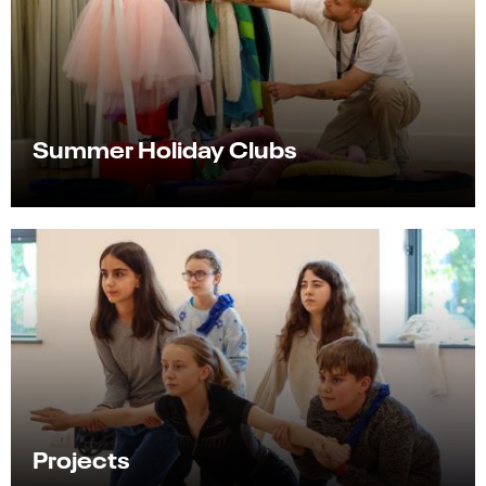
Summer Holiday Clubs
Projects