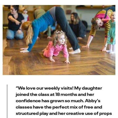
“We love our weekly visits! My daughter
joined the class at 18 months and her
confidence has grown so much. Abby’s
classes have the perfect mix of free and
structured play and her creative use of props