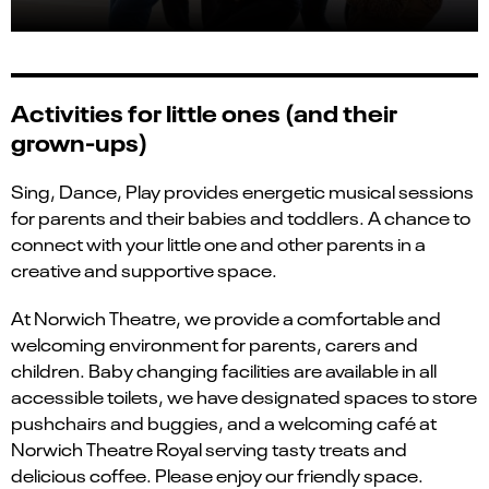
Activities for little ones (and their
grown-ups)
Sing, Dance, Play provides energetic musical sessions
for parents and their babies and toddlers. A chance to
connect with your little one and other parents in a
creative and supportive space.
At Norwich Theatre, we provide a comfortable and
welcoming environment for parents, carers and
children. Baby changing facilities are available in all
accessible toilets, we have designated spaces to store
pushchairs and buggies, and a welcoming café at
Norwich Theatre Royal serving tasty treats and
delicious coffee. Please enjoy our friendly space.