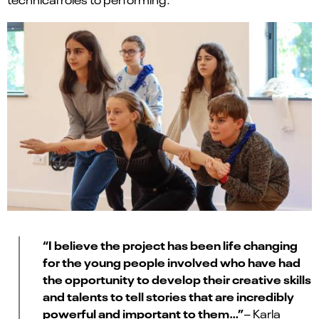
“I believe the project has been life changing
for the young people involved who have had
the opportunity to develop their creative skills
and talents to tell stories that are incredibly
powerful and important to them…”
– Karla