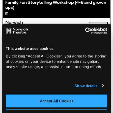
Family Fun Storytelling Workshop (4-8 and grown
ups)
Info
Sold out
This website uses cookies
By clicking “Accept All Cookies”, you agree to the storing
of cookies on your device to enhance site navigation,
analyze site usage, and assist in our marketing efforts.
Show details
Accept All Cookies
Sensory Stories for SEND (7-11)