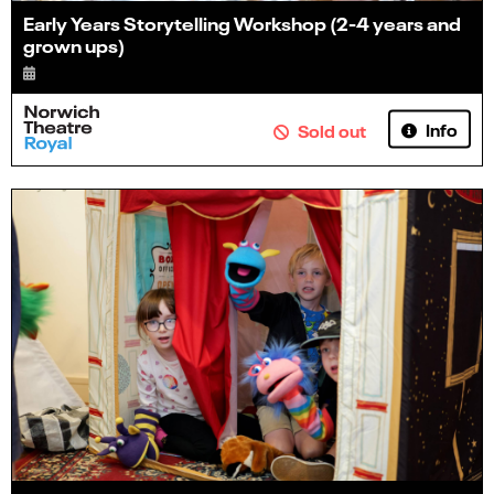
Early Years Storytelling Workshop (2-4 years and
grown ups)
Info
Sold out