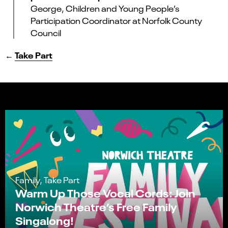
George, Children and Young People’s
Participation Coordinator at Norfolk County
Council
←
Take Part
Family, Take Part
Warm Up Those Vocal Cords: Join
Norwich Theatre’s Free Family
Singalong!