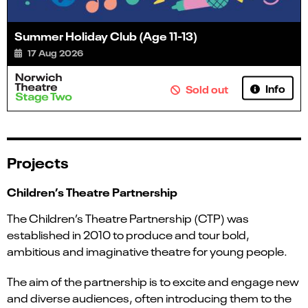
Summer Holiday Club (Age 11-13)
17 Aug 2026
Info
Sold out
Projects
Children’s Theatre Partnership
The Children’s Theatre Partnership (CTP) was
established in 2010 to produce and tour bold,
ambitious and imaginative theatre for young people.
The aim of the partnership is to excite and engage new
and diverse audiences, often introducing them to the