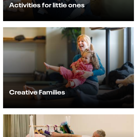
Activities for little ones
Creative Families