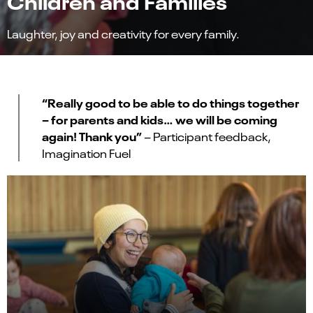
Children and Families
Laughter, joy and creativity for every family.
“Really good to be able to do things together
– for parents and kids… we will be coming
again! Thank you”
– Participant feedback,
Imagination Fuel