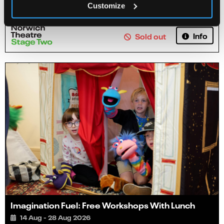
Customize
Info
Sold out
Imagination Fuel: Free Workshops With Lunch
14 Aug - 28 Aug 2026