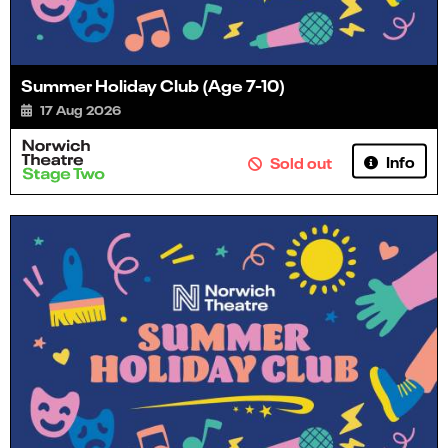
Summer Holiday Club (Age 7-10)
17 Aug 2026
Info
Sold out