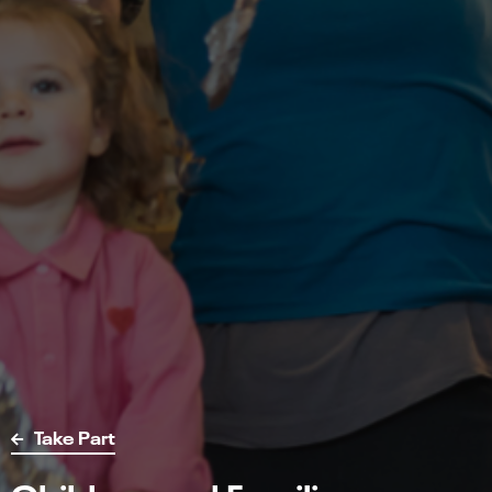
Take Part