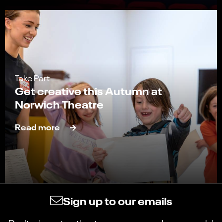
Take Part
Get creative this Autumn at
Norwich Theatre
Read more
Sign up to our emails