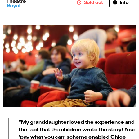
Info
Sold out
“My granddaughter loved the experience and
the fact that the children wrote the story! Your
‘pay what you can’ scheme enabled Chloe