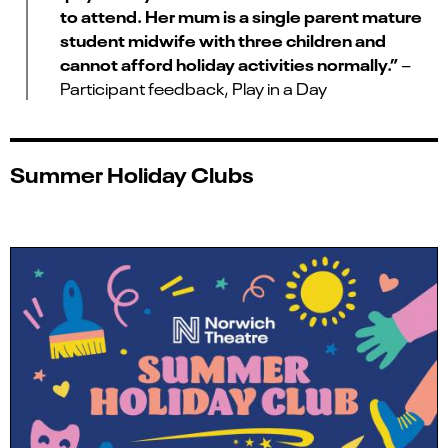
to attend. Her mum is a single parent mature
student midwife with three children and
cannot afford holiday activities normally.”
–
Participant feedback, Play in a Day
Summer Holiday Clubs