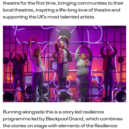
theatre for the first time, bringing communities to their
local theatres, inspiring a life-long love of theatre and
supporting the UK’s most talented artists.
Running alongside this is a story led resilience
programme led by Blackpool Grand, which combines
the stories on stage with elements of the Resilience