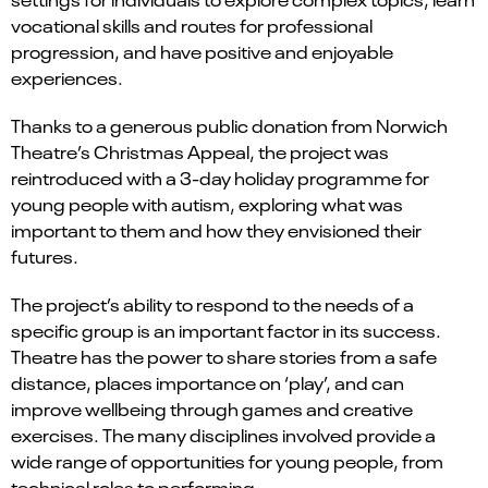
vocational skills and routes for professional
progression, and have positive and enjoyable
experiences.
Thanks to a generous public donation from Norwich
Theatre’s Christmas Appeal, the project was
reintroduced with a 3-day holiday programme for
young people with autism, exploring what was
important to them and how they envisioned their
futures.
The project’s ability to respond to the needs of a
specific group is an important factor in its success.
Theatre has the power to share stories from a safe
distance, places importance on ‘play’, and can
improve wellbeing through games and creative
exercises. The many disciplines involved provide a
wide range of opportunities for young people, from
technical roles to performing.