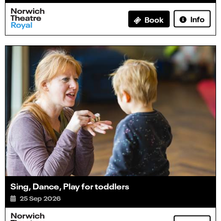
Info
Book
Sing, Dance, Play for toddlers
25 Sep 2026