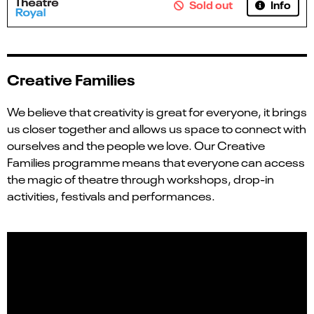
Info
Sold out
Creative Families
We believe that creativity is great for everyone, it brings
us closer together and allows us space to connect with
ourselves and the people we love. Our Creative
Families programme means that everyone can access
the magic of theatre through workshops, drop-in
activities, festivals and performances.