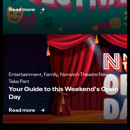
Read more
Entertainment, Family, Norwich Theatre News,
Take Part
Your Guide to this Weekend's Open
Day
Read more