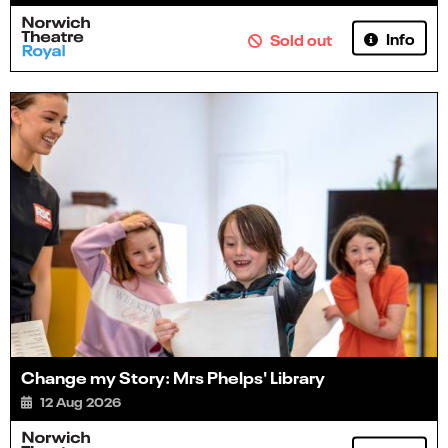
Info
Sold out
Change my Story: Mrs Phelps' Library
12 Aug 2026