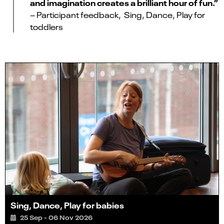
and imagination creates a brilliant hour of fun.”
– Participant feedback, Sing, Dance, Play for
toddlers
Sing, Dance, Play for babies
25 Sep - 06 Nov 2026