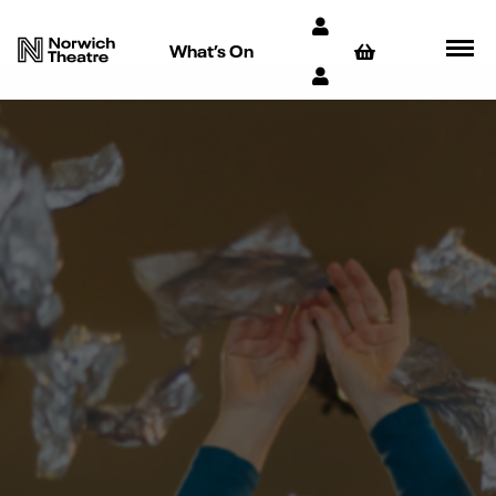
What’s On