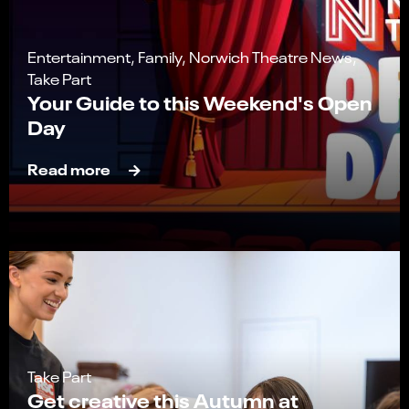
Entertainment, Family, Norwich Theatre News,
Take Part
Your Guide to this Weekend's Open
Day
Read more
Take Part
Get creative this Autumn at