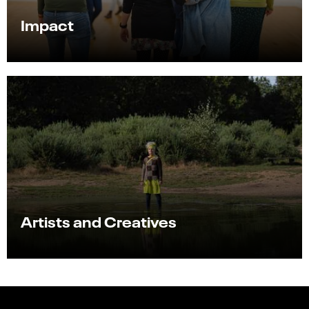
Impact
Artists and Creatives