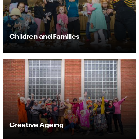
Children and Families
Creative Ageing