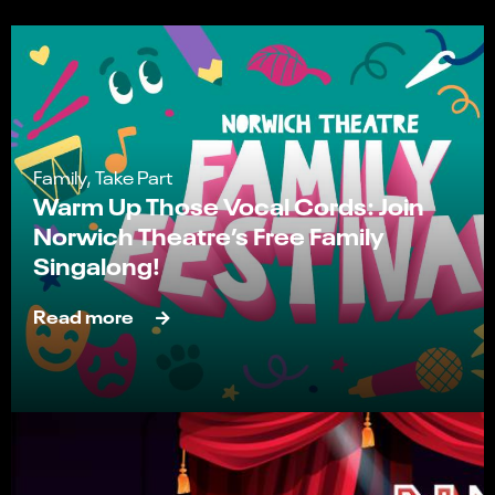
Family, Take Part
Warm Up Those Vocal Cords: Join
Norwich Theatre’s Free Family
Singalong!
Read more