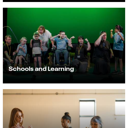
Schools and Learning