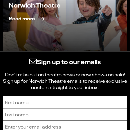
Norwich Theatre
Read more
Sign up to our emails
Don't miss out on theatre news or new shows on sale!
Sign up for Norwich Theatre emails to receive exclusive
content straight to your inbox.
Sign up to receive the latest news and updates.
First name
Last name
Email address