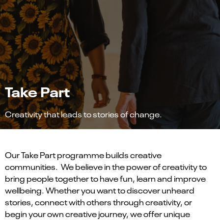
Take Part
Creativity that leads to stories of change.
Our Take Part programme builds creative
communities. We believe in the power of creativity to
bring people together to have fun, learn and improve
wellbeing. Whether you want to discover unheard
stories, connect with others through creativity, or
begin your own creative journey, we offer unique