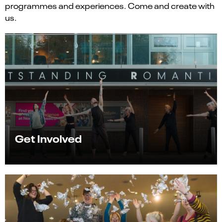
programmes and experiences. Come and create with
us.
Get Involved