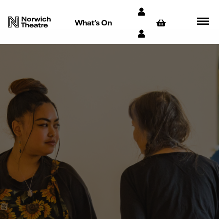
What’s On