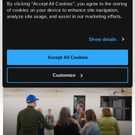
By clicking “Accept All Cookies”, you agree to the storing
of cookies on your device to enhance site navigation,
analyze site usage, and assist in our marketing efforts.
Show details
Accept All Cookies
Creative Matters
Customize