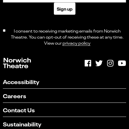
Sign up
I consent to receiving marketing emails from Norwich
Theatre. You can opt-out of receiving these at any time.
View our
privacy policy
Accessibility
Careers
Contact Us
Sustainability