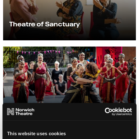
Theatre of Sanctuary
Shakespeare Nation
This website uses cookies