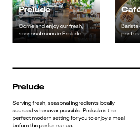
Prelude
Café
Come and enjoy our fresh,
Barista
seasonal menu in Prelude.
pastrie
Prelude
Serving fresh, seasonal ingredients locally
sourced whenever possible. Prelude is the
perfect modern setting for you to enjoy a meal
before the performance.