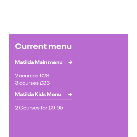
Current menu
Matilda Main menu
2 courses £28
3 courses £33
Matilda Kids Menu
2 Courses for £9.95