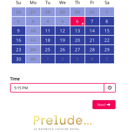
Su
Mo
Tu
We
Th
Fr
Sa
26
27
28
29
30
31
1
2
3
4
5
6
7
8
9
10
11
12
13
14
15
16
17
18
19
20
21
22
23
24
25
26
27
28
29
30
31
1
2
3
4
5
Time
5:15 PM
Next