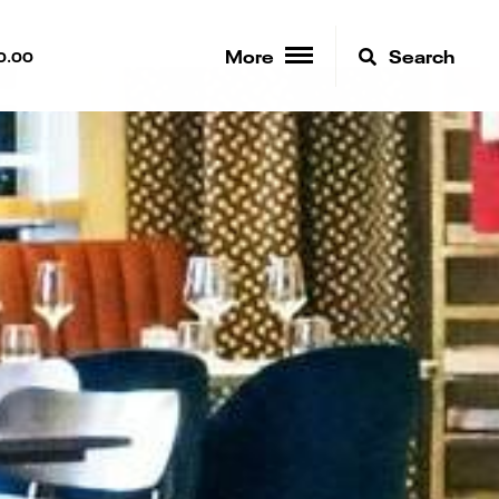
More
Search
0.00