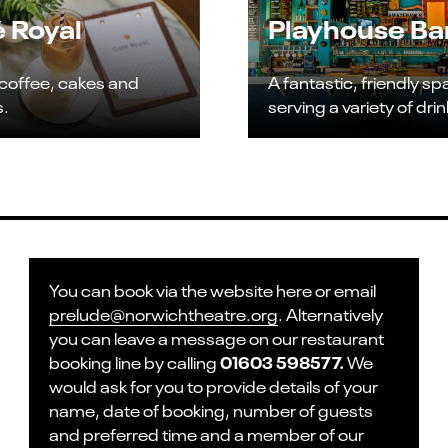
 Royal
Playhouse Ba
 coffee, cakes and
A fantastic, friendly s
s.
serving a variety of drin
You can book via the website here or email
prelude@norwichtheatre.org
. Alternatively
you can leave a message on our restaurant
01603 598577.
booking line by calling
We
would ask for you to provide details of your
name, date of booking, number of guests
and preferred time and a member of our