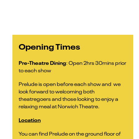
Opening Times
Pre-Theatre Dining
: Open 2hrs 30mins prior
to each show
Prelude is open before each show and we
look forward to welcoming both
theatregoers and those looking to enjoy a
relaxing meal at Norwich Theatre.
Location
You can find Prelude on the ground floor of