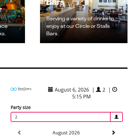
Bars
r
Serving a variety of drinks to
pace
enjoy at our Circle or Stalls
ks.
Bars.
August 6, 2026
|
2
|
5:15 PM
Party size
2
August 2026