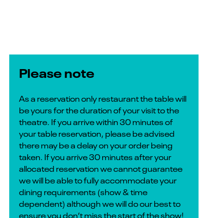
Please note
As a reservation only restaurant the table will
be yours for the duration of your visit to the
theatre. If you arrive within 30 minutes of
your table reservation, please be advised
there may be a delay on your order being
taken. If you arrive 30 minutes after your
allocated reservation we cannot guarantee
we will be able to fully accommodate your
dining requirements (show & time
dependent) although we will do our best to
ensure you don’t miss the start of the show!