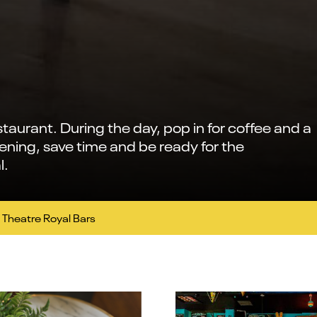
staurant. During the day, pop in for coffee and a
vening, save time and be ready for the
l.
Theatre Royal Bars