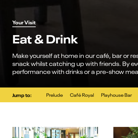
Your Visit
Eat & Drink
Make yourself at home in our café, bar or re
snack whilst catching up with friends. By e
performance with drinks or a pre-show mea
Jump to:
Prelude
Café Royal
Playhouse Bar