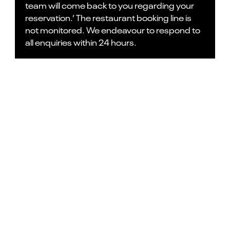
team will come back to you regarding your
reservation.’ The restaurant booking line is
not monitored. We endeavour to respond to
all enquiries within 24 hours.