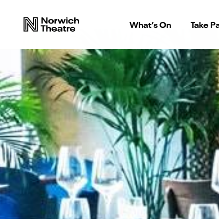
What’s On
Take Pa