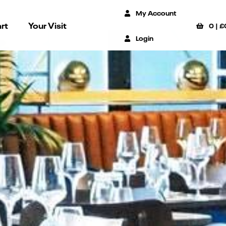
My Account
rt
Your Visit
0
|
£
Login