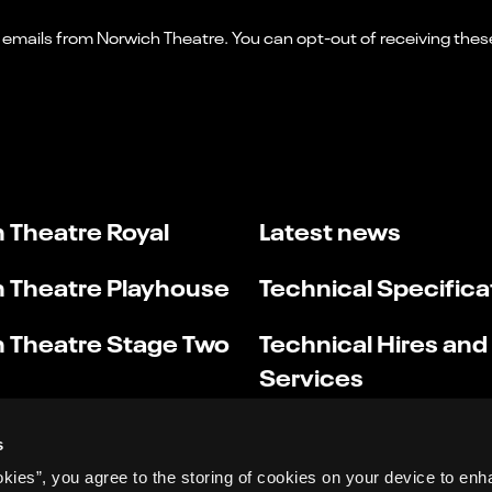
 Theatre Royal
Latest news
 Theatre Playhouse
Technical Specifica
 Theatre Stage Two
Technical Hires and
Services
s
okies”, you agree to the storing of cookies on your device to enh