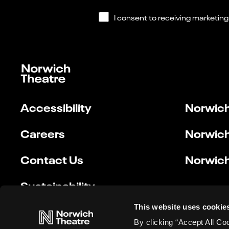
Accessibility
Norwich
Careers
Norwich
Contact Us
Norwich
Sustainability
This website uses cookie
By clicking “Accept All Co