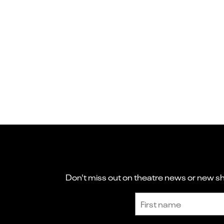
Don't miss out on theatre news or new sho
Sign up to receive the latest news and updates.
First name