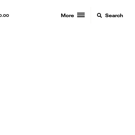
More
Search
0.00