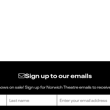
Sign up to our emails
ws on sale! Sign up for Norwich Theatre emails to receive
Last name
Email address