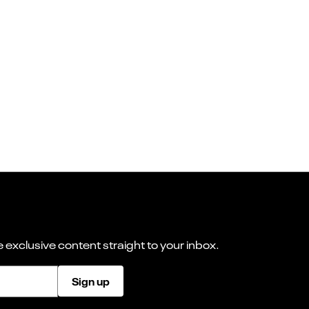
 exclusive content straight to your inbox.
Sign up