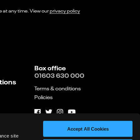
I consent to receiving marketing emails from Norwich Theatre. You can opt-out of receiving these at any time. View our
privacy policy
Box office
01603 630 000
tions
Terms & conditions
Policies
Website by substrakt
Accept All Cookies
ance site