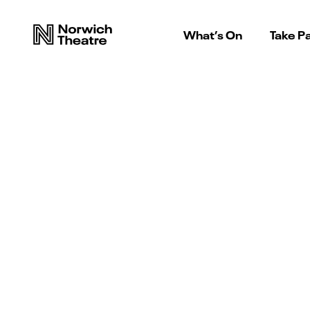
What’s On
Take Pa