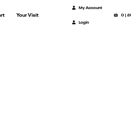
My Account
rt
Your Visit
0
|
£
Login