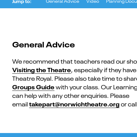
Jump to:
Ge​neral Advice
Video
Planning Doc
General Advice
We recommend that teachers read our sho
Visiting the Theatre
, especially if they hav
Theatre Royal. Please also take time to sha
Groups Guide
with your class. Our Learni
can help with any other enquiries. Please
takepart@norwichtheatre.org
email
or cal