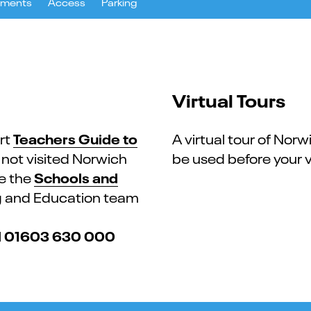
uments
Access
Parking
Virtual Tours
Teachers Guide to
rt
A virtual tour of Norw
e not visited Norwich
be used before your vi
Schools and
re the
ng and Education team
01603 630 000
l