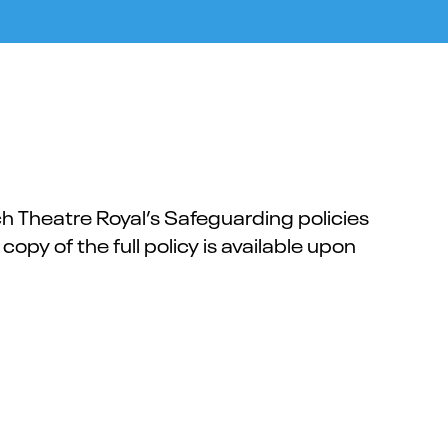
 Theatre Royal’s Safeguarding policies
 copy of the full policy is available upon