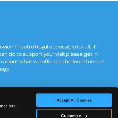
ich Theatre Royal accessible for all. If
an do to support your visit please get in
on about what we offer can be found on our
age
Accept All Cookies
ance site
Customize