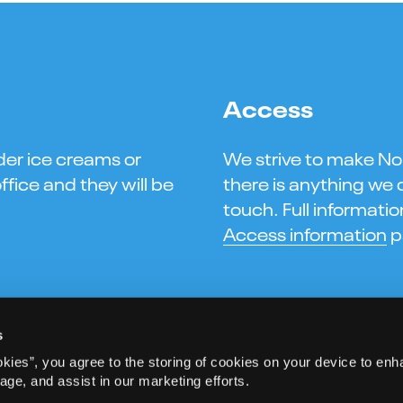
Access
der ice creams or
We strive to make Norw
ffice and they will be
there is anything we c
touch. Full informati
Access information
p
s
okies”, you agree to the storing of cookies on your device to enh
age, and assist in our marketing efforts.