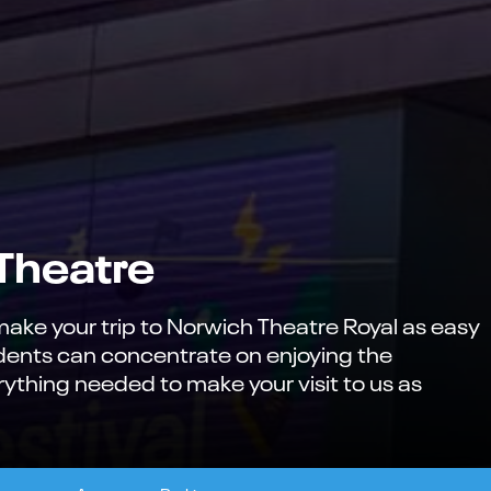
 Theatre
ke your trip to Norwich Theatre Royal as easy
udents can concentrate on enjoying the
ything needed to make your visit to us as