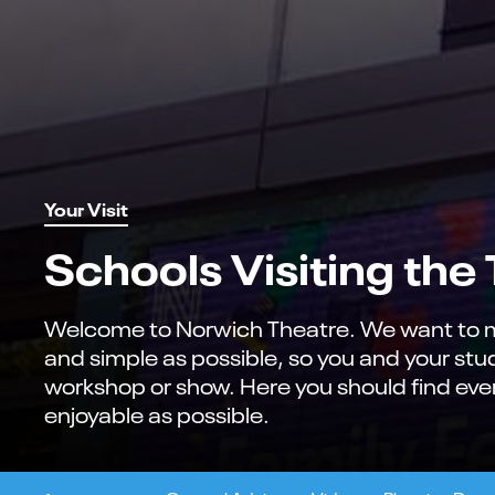
Your Visit
Schools Visiting the
Welcome to Norwich Theatre. We want to ma
and simple as possible, so you and your st
workshop or show. Here you should find ever
enjoyable as possible.