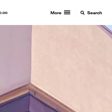
More
Search
0.00