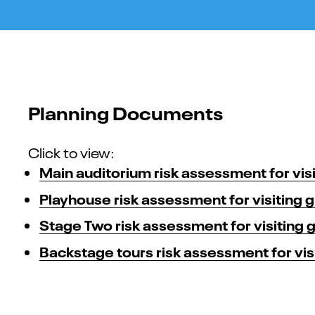
Planning Documents
Click to view:
Main auditorium risk assessment for vis
Playhouse risk assessment for visiting 
Stage Two risk assessment for visiting 
Backstage tours risk assessment for vis