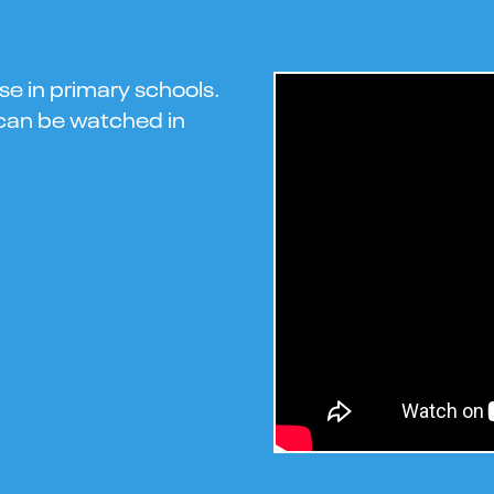
se in primary schools.
s can be watched in