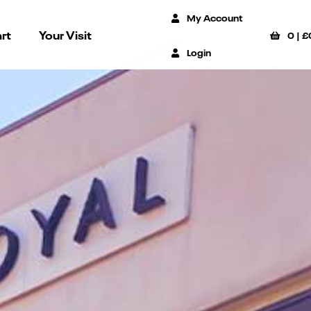
My Account
rt
Your Visit
0
|
£
Login