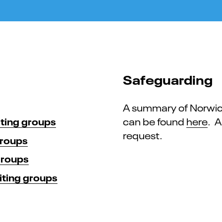
Safeguarding
A summary of Norwich
iting groups
can be found
here
. A
request.
groups
groups
iting groups