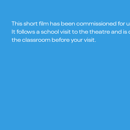
This short film has been commissioned for u
It follows a school visit to the theatre and i
the classroom before your visit.