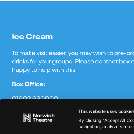
Ice Cream
To make visit easier, you may wish to pre-or
drinks for your groups. Please contact box o
happy to help with this
Box Office:
01603 630000
This website uses cookie
By clicking “Accept All Co
navigation, analyze site us