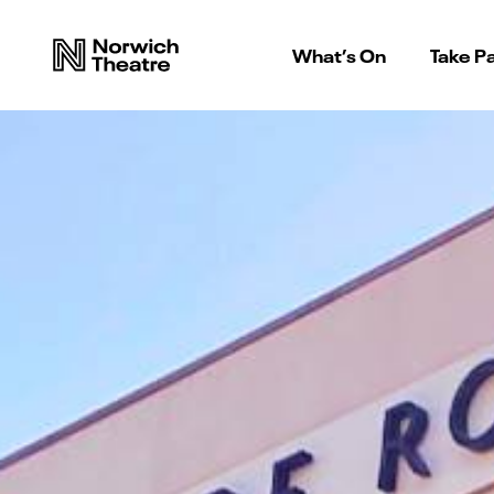
What’s On
Take Pa