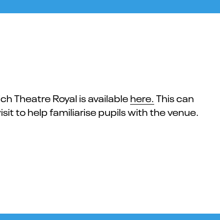
ich Theatre Royal is available
here.
This can
sit to help familiarise pupils with the venue.