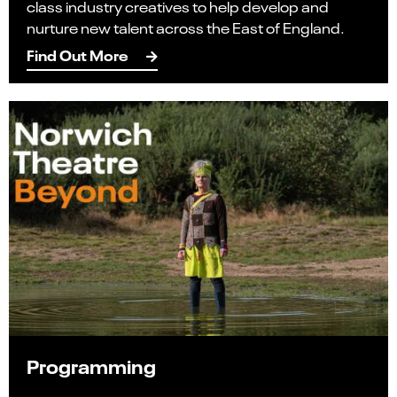
class industry creatives to help develop and
nurture new talent across the East of England.
Find Out More
Programming