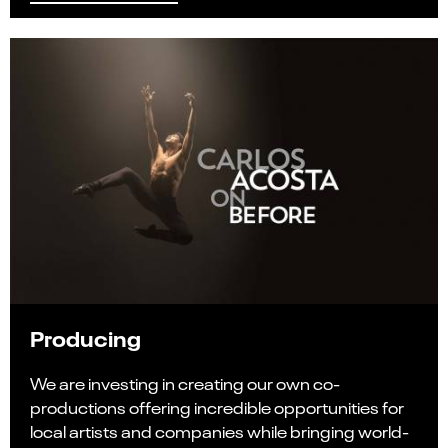
Producing
We are investing in creating our own co-
productions offering incredible opportunities for
local artists and companies while bringing world-