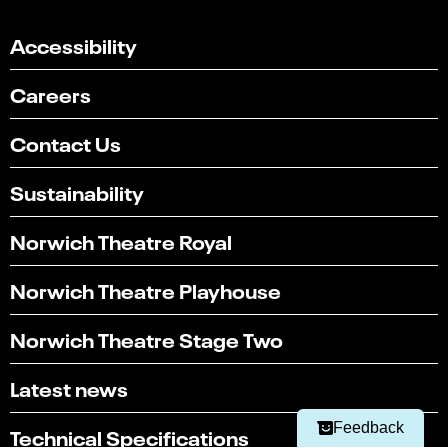
Accessibility
Careers
Contact Us
Sustainability
Norwich Theatre Royal
Norwich Theatre Playhouse
Select
Can you find what you're looking for?
an
Norwich Theatre Stage Two
1
2
3
4
5
option
from
Not at all
Very easily
Latest news
1
to
Next
5,
Feedback
Technical Specifications
with