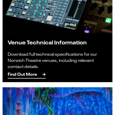
Venue Technical Information
Download full technical specifications for our
Norwich Theatre venues, including relevant
contact details.
Find Out More