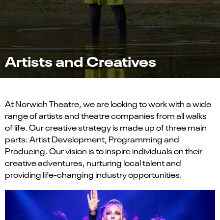
Artists and Creatives
At Norwich Theatre, we are looking to work with a wide
range of artists and theatre companies from all walks
of life. Our creative strategy is made up of three main
parts: Artist Development, Programming and
Producing. Our vision is to inspire individuals on their
creative adventures, nurturing local talent and
providing life-changing industry opportunities.