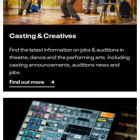
Casting & Creatives
Find the latest information on jobs & auditions in
theatre, dance and the performing arts. Including
casting announcements, auditions news and
jobs.
Find out more