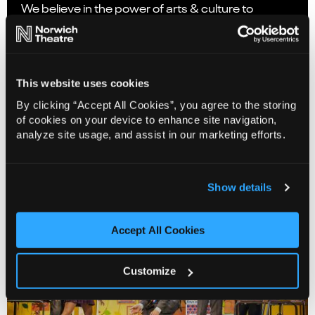
We believe in the power of arts & culture to
nurture society and regenerate communities. As
a creative force for the East of England, we deliver
inspiring and wide-reaching artistic programmes
with established and emerging artists/theatre-
This website uses cookies
makers/companies to create and present bold
By clicking “Accept All Cookies”, you agree to the storing
and ambitious artistic projects and creative
of cookies on your device to enhance site navigation,
experiences.
analyze site usage, and assist in our marketing efforts.
Coming Soon
Show details
Accept All Cookies
Customize