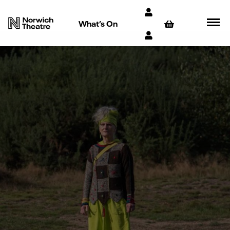
What’s On