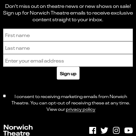
Don't miss out on theatre news or new shows on sale!
Sign up for Norwich Theatre emails to receive exclusive
content straight to your inbox.
Sign up to receive the latest news and updates.
First name
Last name
Email address
Sign up
I consent to receiving marketing emails from Norwich
Theatre. You can opt-out of receiving these at any time.
View our
privacy policy