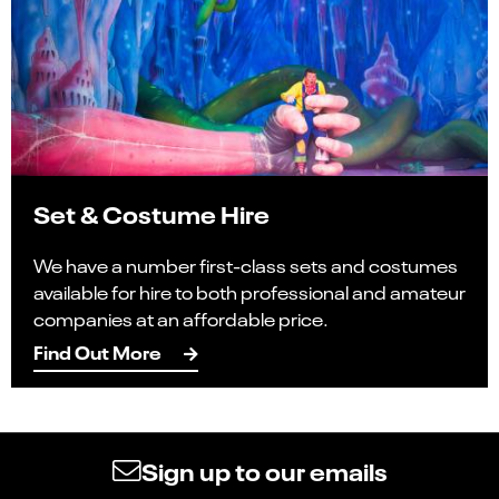
Set & Costume Hire
We have a number first-class sets and costumes
available for hire to both professional and amateur
companies at an affordable price.
Find Out More
Sign up to our emails