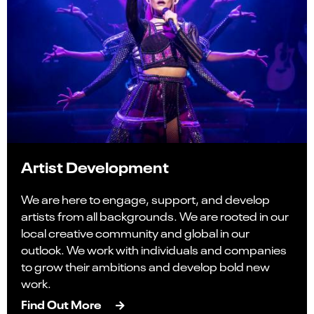
Artist Development
We are here to engage, support, and develop
artists from all backgrounds. We are rooted in our
local creative community and global in our
outlook. We work with individuals and companies
to grow their ambitions and develop bold new
work.
Find Out More