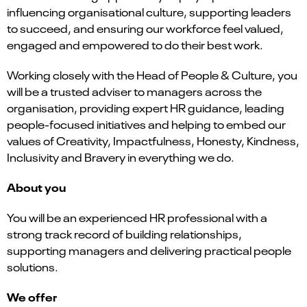
influencing organisational culture, supporting leaders
to succeed, and ensuring our workforce feel valued,
engaged and empowered to do their best work.
Working closely with the Head of People & Culture, you
will be a trusted adviser to managers across the
organisation, providing expert HR guidance, leading
people-focused initiatives and helping to embed our
values of Creativity, Impactfulness, Honesty, Kindness,
Inclusivity and Bravery in everything we do.
About you
You will be an experienced HR professional with a
strong track record of building relationships,
supporting managers and delivering practical people
solutions.
We offer