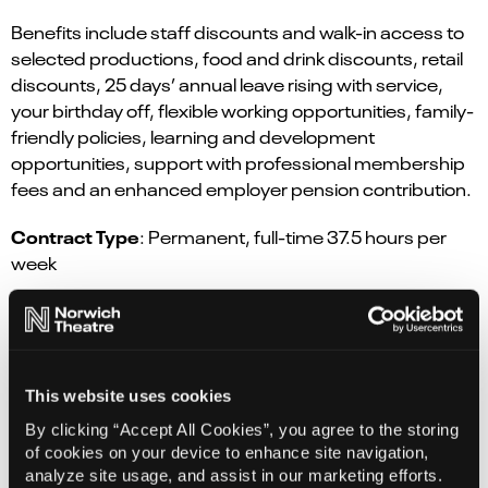
Benefits include staff discounts and walk-in access to
selected productions, food and drink discounts, retail
discounts, 25 days’ annual leave rising with service,
your birthday off, flexible working opportunities, family-
friendly policies, learning and development
opportunities, support with professional membership
fees and an enhanced employer pension contribution.
Contract Type
: Permanent, full-time 37.5 hours per
week
Closing Date:
28th June 2026
Earnings:
£37,975 to £42,474.
Find out more
This website uses cookies
By clicking “Accept All Cookies”, you agree to the storing
Apply here
of cookies on your device to enhance site navigation,
analyze site usage, and assist in our marketing efforts.