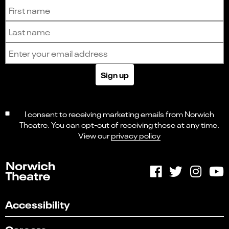
Sign up to receive the latest news and updates.
First name
Last name
Email address
Sign up
I consent to receiving marketing emails from Norwich
Theatre. You can opt-out of receiving these at any time.
View our
privacy policy
Accessibility
Careers