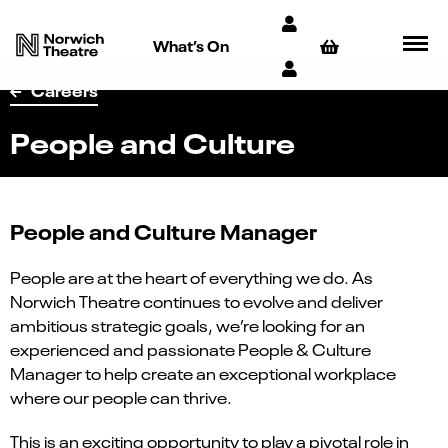
What’s On
Careers
People and Culture
People and Culture Manager
People are at the heart of everything we do. As
Norwich Theatre continues to evolve and deliver
ambitious strategic goals, we’re looking for an
experienced and passionate People & Culture
Manager to help create an exceptional workplace
where our people can thrive.
This is an exciting opportunity to play a pivotal role in