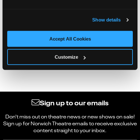
Show details
Accept All Cookies
Customize
Sign up to our emails
Don't miss out on theatre news or new shows on sale!
Sign up for Norwich Theatre emails to receive exclusive
content straight to your inbox.