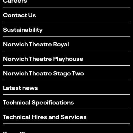
Contact Us
Sustainability
Norwich Theatre Royal
Norwich Theatre Playhouse
Norwich Theatre Stage Two
Latest news
Technical Specifications
Select
Can you find what you're looking for?
an
1
2
3
4
5
Technical Hires and Services
option
from
Not at all
Very easily
1
to