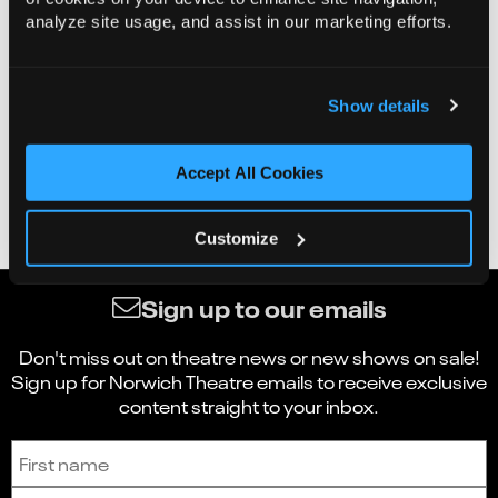
analyze site usage, and assist in our marketing efforts.
Show details
Accept All Cookies
Customize
Sign up to our emails
Don't miss out on theatre news or new shows on sale!
Sign up for Norwich Theatre emails to receive exclusive
content straight to your inbox.
Sign up to receive the latest news and updates.
First name
Last name