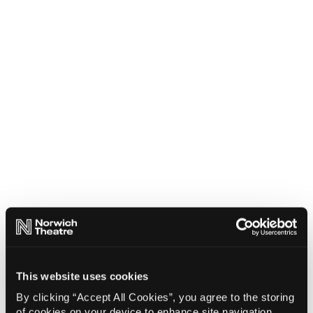
This website uses cookies
By clicking “Accept All Cookies”, you agree to the storing
of cookies on your device to enhance site navigation,