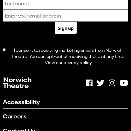
Email address
Sign up
I consent to receiving marketing emails from Norwich
Theatre. You can opt-out of receiving these at any time.
View our
privacy policy
Accessibility
Careers
Select
Can you find what you're looking for?
an
Contact Us