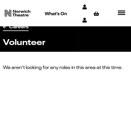
What’s On
Careers
Volunteer
We aren’t looking for any roles in this area at this time.